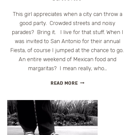
This girl appreciates when a city can throw a
good party. Crowded streets and noisy
parades? Bring it. I live for that stuff. When I
was invited to San Antonio for their annual
Fiesta, of course I jumped at the chance to go.
An entire weekend of Mexican food and
margaritas? I mean really, who…
A
READ MORE
FABULOUS
FIESTA
IN
SAN
ANTONIO