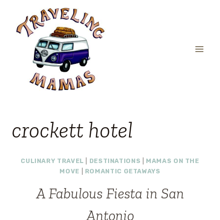
Skip
to
content
crockett hotel
CULINARY TRAVEL
|
DESTINATIONS
|
MAMAS ON THE
MOVE
|
ROMANTIC GETAWAYS
A Fabulous Fiesta in San
Antonio