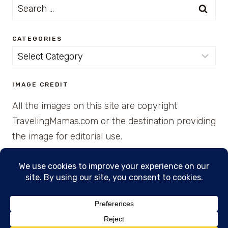
Search
for:
CATEGORIES
Categories
IMAGE CREDIT
All the images on this site are copyright
TravelingMamas.com or the destination providing
the image for editorial use.
© 2026 • Created with Cajun Spice and Pixie