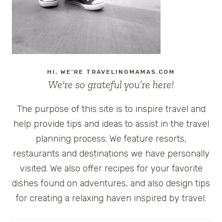
HI, WE'RE TRAVELINGMAMAS.COM
We're so grateful you’re here!
The purpose of this site is to inspire travel and
help provide tips and ideas to assist in the travel
planning process. We feature resorts,
restaurants and destinations we have personally
visited. We also offer recipes for your favorite
dishes found on adventures, and also design tips
for creating a relaxing haven inspired by travel.