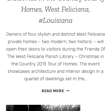
Homes, West Feliciana,
#Louisiana
Owners of four stylish and distinct West Feliciana
private homes – two modern, two historic – will
open their doors to visitors during the Friends Of
The West Feliciana Parish Library – Christmas in
the Country 2013 Tour of Homes. The event
showcases architecture and interior design in a
quartet of dwellings set in the…
CHRISTMAS
READ MORE
IN
THE
COUNTRY