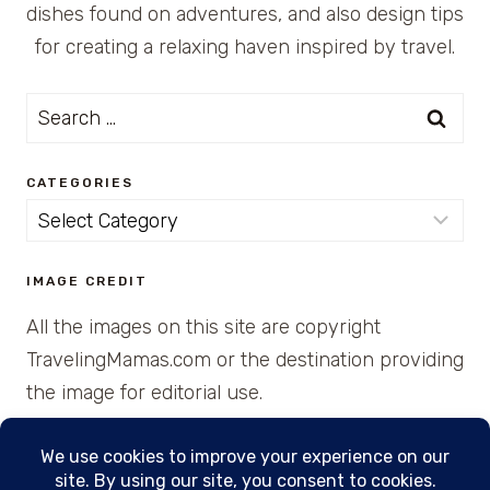
dishes found on adventures, and also design tips
for creating a relaxing haven inspired by travel.
Search
for:
CATEGORIES
Categories
IMAGE CREDIT
All the images on this site are copyright
TravelingMamas.com or the destination providing
the image for editorial use.