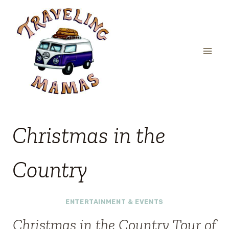
Skip
to
content
Christmas in the
Country
ENTERTAINMENT & EVENTS
Christmas in the Country Tour of