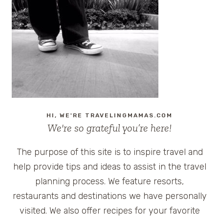
TOUR
OF
HOMES,
WEST
FELICIANA,
#LOUISIANA
HI, WE'RE TRAVELINGMAMAS.COM
We're so grateful you’re here!
The purpose of this site is to inspire travel and
help provide tips and ideas to assist in the travel
planning process. We feature resorts,
restaurants and destinations we have personally
visited. We also offer recipes for your favorite