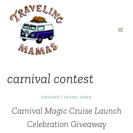
Skip
to
content
carnival contest
CRUISES
|
TRAVEL NEWS
Carnival Magic Cruise Launch
Celebration Giveaway