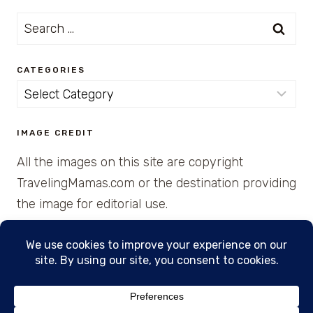
Search
for:
CATEGORIES
Categories
IMAGE CREDIT
All the images on this site are copyright
TravelingMamas.com or the destination providing
the image for editorial use.
© 2026 • Created with Cajun Spice and Pixie