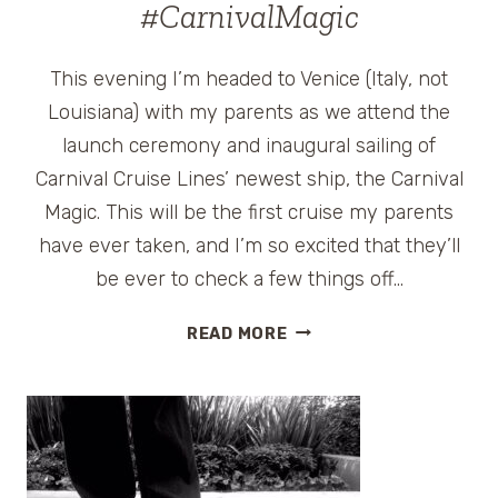
#CarnivalMagic
This evening I’m headed to Venice (Italy, not
Louisiana) with my parents as we attend the
launch ceremony and inaugural sailing of
Carnival Cruise Lines’ newest ship, the Carnival
Magic. This will be the first cruise my parents
have ever taken, and I’m so excited that they’ll
be ever to check a few things off…
CARNIVAL
READ MORE
MAGIC
CRUISE
LAUNCH
CELEBRATION
GIVEAWAY
#CARNIVALMAGIC