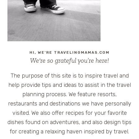
HI, WE'RE TRAVELINGMAMAS.COM
We're so grateful you’re here!
The purpose of this site is to inspire travel and
help provide tips and ideas to assist in the travel
planning process. We feature resorts,
restaurants and destinations we have personally
visited. We also offer recipes for your favorite
dishes found on adventures, and also design tips
for creating a relaxing haven inspired by travel.