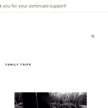
ank you for your continued support!
FAMILY TRIPS