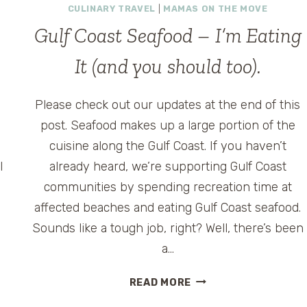
CULINARY TRAVEL
|
MAMAS ON THE MOVE
Gulf Coast Seafood – I’m Eating
It (and you should too).
Please check out our updates at the end of this
post. Seafood makes up a large portion of the
cuisine along the Gulf Coast. If you haven’t
l
already heard, we’re supporting Gulf Coast
communities by spending recreation time at
affected beaches and eating Gulf Coast seafood.
Sounds like a tough job, right? Well, there’s been
a…
GULF
READ MORE
COAST