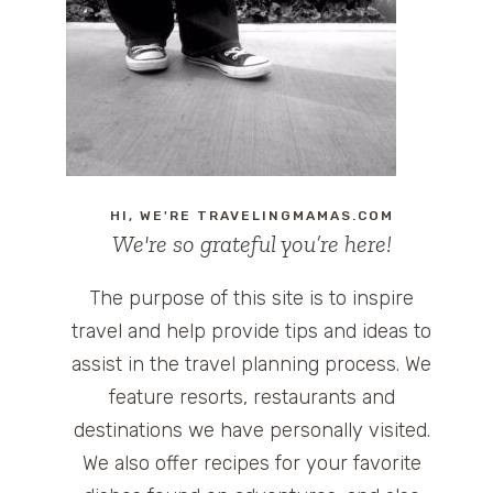
HI, WE'RE TRAVELINGMAMAS.COM
We're so grateful you’re here!
The purpose of this site is to inspire
travel and help provide tips and ideas to
assist in the travel planning process. We
feature resorts, restaurants and
destinations we have personally visited.
We also offer recipes for your favorite