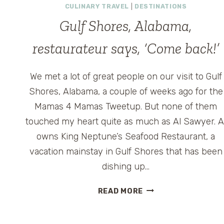
CULINARY TRAVEL
|
DESTINATIONS
Gulf Shores, Alabama,
restaurateur says, ‘Come back!’
We met a lot of great people on our visit to Gulf
Shores, Alabama, a couple of weeks ago for the
Mamas 4 Mamas Tweetup. But none of them
touched my heart quite as much as Al Sawyer. A
owns King Neptune’s Seafood Restaurant, a
vacation mainstay in Gulf Shores that has been
dishing up…
GULF
READ MORE
SHORES,
ALABAMA,