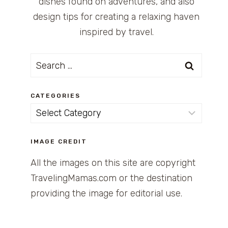
dishes found on adventures, and also
design tips for creating a relaxing haven
inspired by travel.
Search
for:
CATEGORIES
Categories
IMAGE CREDIT
All the images on this site are copyright
TravelingMamas.com or the destination
providing the image for editorial use.