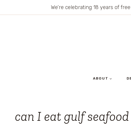
Skip
We’re celebrating 18 years of free
to
content
ABOUT
D
can I eat gulf seafood