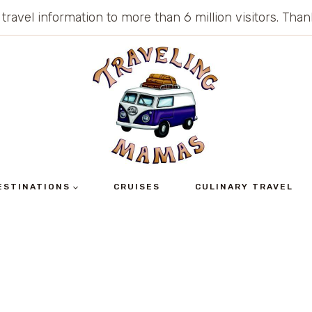
 travel information to more than 6 million visitors. Th
ESTINATIONS
CRUISES
CULINARY TRAVEL