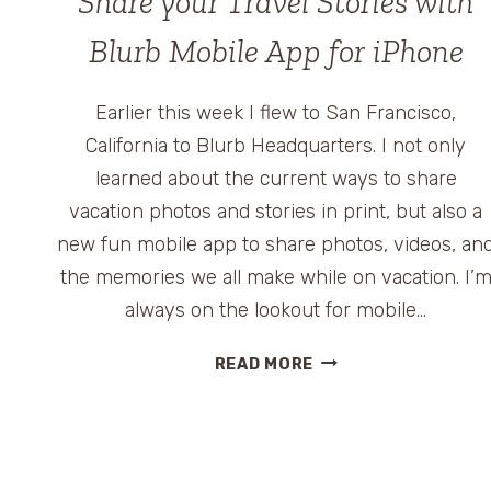
Share your Travel Stories with
Blurb Mobile App for iPhone
Earlier this week I flew to San Francisco,
California to Blurb Headquarters. I not only
learned about the current ways to share
vacation photos and stories in print, but also a
new fun mobile app to share photos, videos, an
the memories we all make while on vacation. I’
always on the lookout for mobile…
SHARE
READ MORE
YOUR
TRAVEL
STORIES
WITH
BLURB