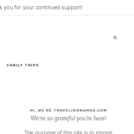
ank you for your continued support!
FAMILY TRIPS
HI, WE'RE TRAVELINGMAMAS.COM
We're so grateful you’re here!
The purpose of this site is to inspire