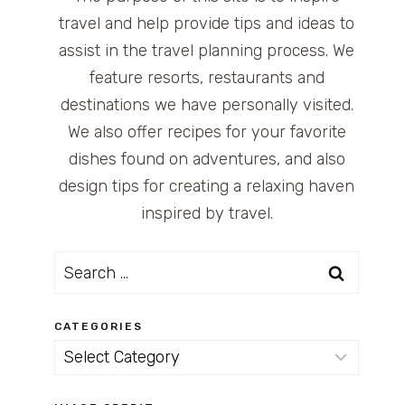
travel and help provide tips and ideas to
assist in the travel planning process. We
feature resorts, restaurants and
destinations we have personally visited.
We also offer recipes for your favorite
dishes found on adventures, and also
design tips for creating a relaxing haven
inspired by travel.
Search
for:
CATEGORIES
Categories