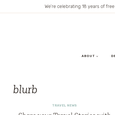
Skip
We’re celebrating 18 years of free
to
content
ABOUT
D
blurb
TRAVEL NEWS