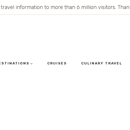
 travel information to more than 6 million visitors. Th
ESTINATIONS
CRUISES
CULINARY TRAVEL