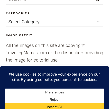
for:
CATEGORIES
Categories
IMAGE CREDIT
All the images on this site are copyright
TravelingMamas.com or the destination providing
the image for editorial use.
© 2026 • Created with Cajun Spice and Pixie
Dust