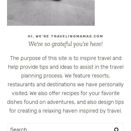
TO
THE
BEACH
HI, WE'RE TRAVELINGMAMAS.COM
We're so grateful you’re here!
The purpose of this site is to inspire travel and
help provide tips and ideas to assist in the travel
planning process. We feature resorts,
restaurants and destinations we have personally
visited. We also offer recipes for your favorite
dishes found on adventures, and also design tips
for creating a relaxing haven inspired by travel.
Search