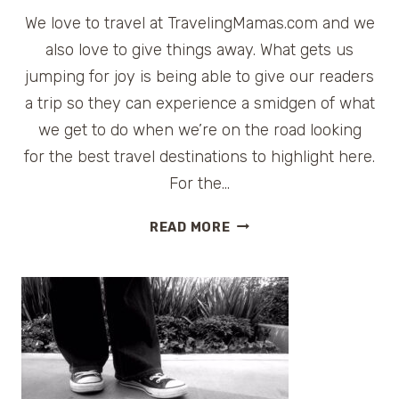
We love to travel at TravelingMamas.com and we
also love to give things away. What gets us
jumping for joy is being able to give our readers
a trip so they can experience a smidgen of what
we get to do when we’re on the road looking
for the best travel destinations to highlight here.
For the…
TRAVELING
READ MORE
MAMAS
TRIPAPALOOZA
|
BLOG
AND
WIN
A
TRIP