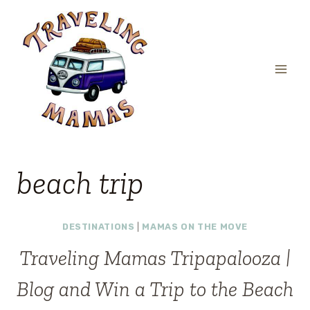
Skip
to
content
beach trip
DESTINATIONS
|
MAMAS ON THE MOVE
Traveling Mamas Tripapalooza |
Blog and Win a Trip to the Beach