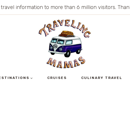
 travel information to more than 6 million visitors. Th
ESTINATIONS
CRUISES
CULINARY TRAVEL