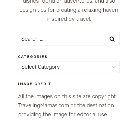
dishes found on adventures, and also
design tips for creating a relaxing haven
inspired by travel.
Search
for:
CATEGORIES
Categories
IMAGE CREDIT
All the images on this site are copyright
TravelingMamas.com or the destination
providing the image for editorial use.