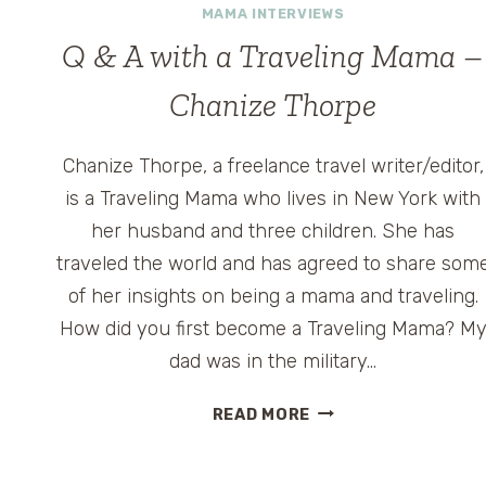
MAMA INTERVIEWS
Q & A with a Traveling Mama –
Chanize Thorpe
Chanize Thorpe, a freelance travel writer/editor,
is a Traveling Mama who lives in New York with
her husband and three children. She has
traveled the world and has agreed to share som
of her insights on being a mama and traveling.
How did you first become a Traveling Mama? M
dad was in the military…
Q
READ MORE
&
A