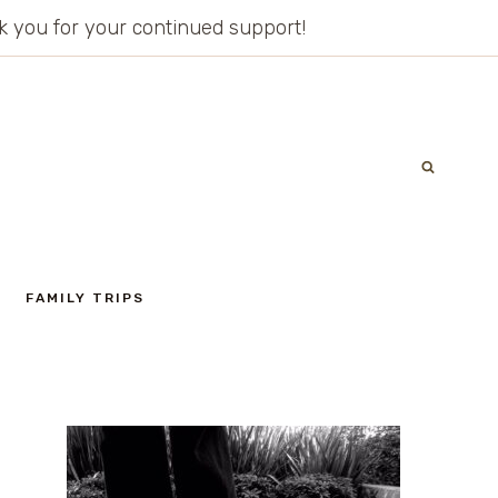
ank you for your continued support!
FAMILY TRIPS