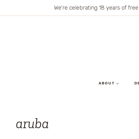
Skip
We’re celebrating 18 years of free
to
content
ABOUT
D
aruba