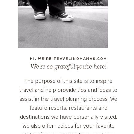
HI, WE'RE TRAVELINGMAMAS.COM
We're so grateful you’re here!
The purpose of this site is to inspire
travel and help provide tips and ideas to
assist in the travel planning process. We
feature resorts, restaurants and
destinations we have personally visited.
We also offer recipes for your favorite