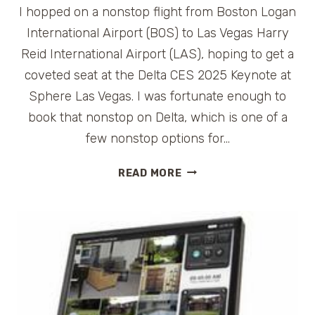
I hopped on a nonstop flight from Boston Logan
International Airport (BOS) to Las Vegas Harry
Reid International Airport (LAS), hoping to get a
coveted seat at the Delta CES 2025 Keynote at
Sphere Las Vegas. I was fortunate enough to
book that nonstop on Delta, which is one of a
few nonstop options for…
DELTA
READ MORE
CES
2025
KEYNOTE
EXPERIENCE