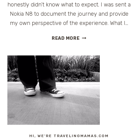
honestly didn’t know what to expect. I was sent a
Nokia N8 to document the journey and provide
my own perspective of the experience. What I…
SERENDIPITY
READ MORE
WITH
THE
NOKIA
N8
AT
CES
HI, WE'RE TRAVELINGMAMAS.COM