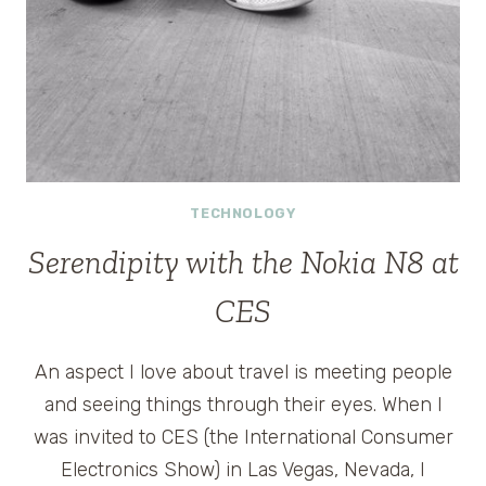
TECHNOLOGY
Serendipity with the Nokia N8 at
CES
An aspect I love about travel is meeting people
and seeing things through their eyes. When I
was invited to CES (the International Consumer
Electronics Show) in Las Vegas, Nevada, I