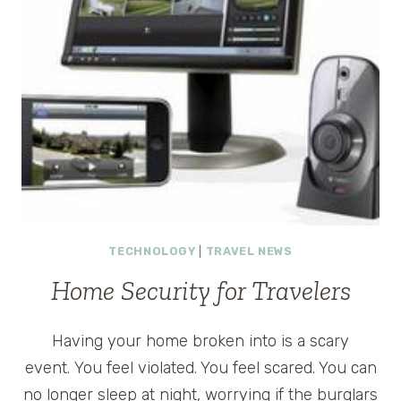
TECHNOLOGY
|
TRAVEL NEWS
Home Security for Travelers
Having your home broken into is a scary
event. You feel violated. You feel scared. You can
no longer sleep at night, worrying if the burglars