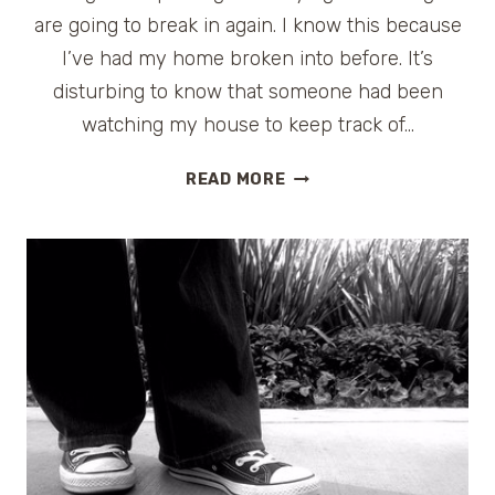
are going to break in again. I know this because
I’ve had my home broken into before. It’s
disturbing to know that someone had been
watching my house to keep track of…
HOME
READ MORE
SECURITY
FOR
TRAVELERS