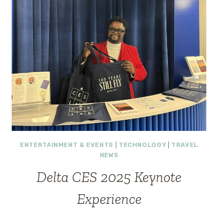
ENTERTAINMENT & EVENTS
|
TECHNOLOGY
|
TRAVEL
NEWS
Delta CES 2025 Keynote
Experience