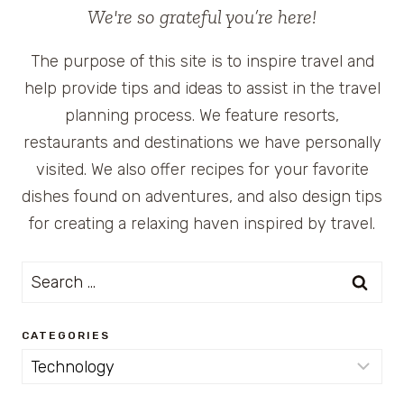
We're so grateful you’re here!
The purpose of this site is to inspire travel and
help provide tips and ideas to assist in the travel
planning process. We feature resorts,
restaurants and destinations we have personally
visited. We also offer recipes for your favorite
dishes found on adventures, and also design tips
for creating a relaxing haven inspired by travel.
Search
for:
CATEGORIES
Categories