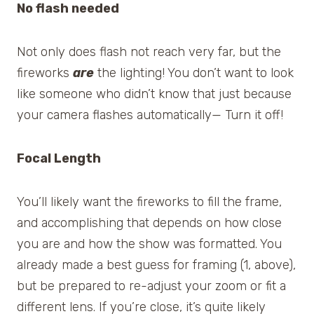
No flash needed
Not only does flash not reach very far, but the
fireworks
are
the lighting! You don’t want to look
like someone who didn’t know that just because
your camera flashes automatically— Turn it off!
Focal Length
You’ll likely want the fireworks to fill the frame,
and accomplishing that depends on how close
you are and how the show was formatted. You
already made a best guess for framing (1, above),
but be prepared to re-adjust your zoom or fit a
different lens. If you’re close, it’s quite likely