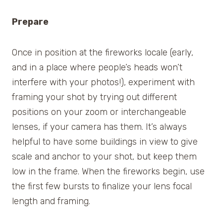
Prepare
Once in position at the fireworks locale (early,
and in a place where people’s heads won’t
interfere with your photos!), experiment with
framing your shot by trying out different
positions on your zoom or interchangeable
lenses, if your camera has them. It’s always
helpful to have some buildings in view to give
scale and anchor to your shot, but keep them
low in the frame. When the fireworks begin, use
the first few bursts to finalize your lens focal
length and framing.