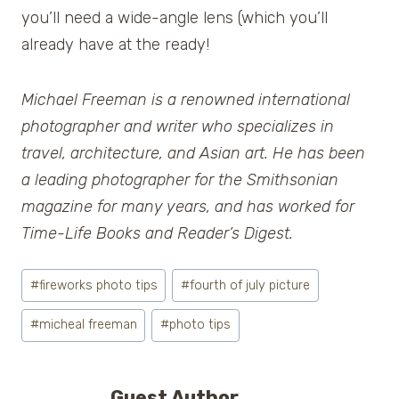
you’ll need a wide-angle lens (which you’ll
already have at the ready!
Michael Freeman
is a renowned international
photographer and writer who specializes in
travel, architecture, and Asian art. He has been
a leading photographer for the Smithsonian
magazine for many years, and has worked for
Time-Life Books and
Reader’s Digest
.
Post
#
fireworks photo tips
#
fourth of july picture
Tags:
#
micheal freeman
#
photo tips
Guest Author