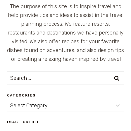
The purpose of this site is to inspire travel and
help provide tips and ideas to assist in the travel
planning process. We feature resorts,
restaurants and destinations we have personally
visited. We also offer recipes for your favorite
dishes found on adventures, and also design tips
for creating a relaxing haven inspired by travel.
Search
for:
CATEGORIES
Categories
IMAGE CREDIT