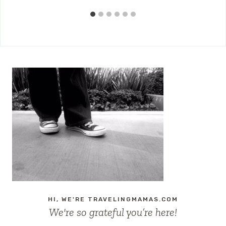
HI, WE'RE TRAVELINGMAMAS.COM
We're so grateful you’re here!