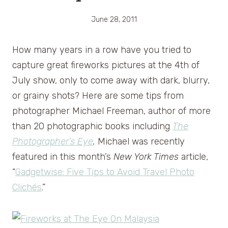
June 28, 2011
How many years in a row have you tried to
capture great fireworks pictures at the 4th of
July show, only to come away with dark, blurry,
or grainy shots? Here are some tips from
photographer Michael Freeman, author of more
than 20 photographic books including
The
Photographer’s Eye
.
Michael was recently
featured in this month’s
New York Times
article,
“
Gadgetwise: Five Tips to Avoid Travel Photo
Clichés
.”