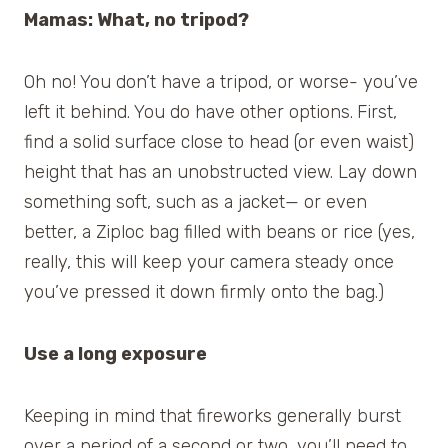
Mamas: What, no tripod?
Oh no! You don’t have a tripod, or worse- you’ve
left it behind. You do have other options.
First,
find a solid surface close to head (or even waist)
height that has an unobstructed view. Lay down
something soft, such as a jacket— or even
better, a Ziploc bag filled with beans or rice (yes,
really, this will keep your camera steady once
you’ve pressed it down firmly onto the bag.)
Use a long exposure
Keeping in mind that fireworks generally burst
over a period of a second or two, you’ll need to