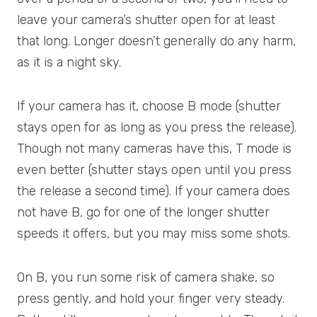
leave your camera’s shutter open for at least
that long. Longer doesn’t generally do any harm,
as it is a night sky.
If your camera has it, choose B mode (shutter
stays open for as long as you press the release).
Though not many cameras have this, T mode is
even better (shutter stays open until you press
the release a second time). If your camera does
not have B, go for one of the longer shutter
speeds it offers, but you may miss some shots.
On B, you run some risk of camera shake, so
press gently, and hold your finger very steady.