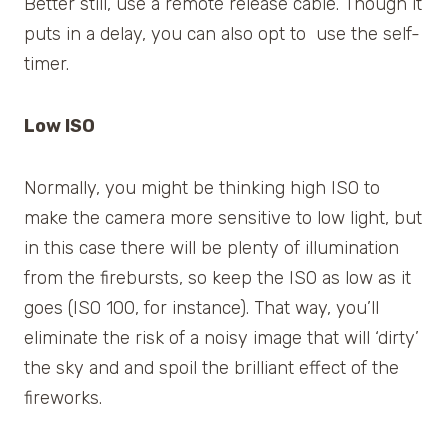
Better still, use a remote release cable. Though it
puts in a delay, you can also opt to use the self-
timer.
Low ISO
Normally, you might be thinking high ISO to
make the camera more sensitive to low light, but
in this case there will be plenty of illumination
from the firebursts, so keep the ISO as low as it
goes (ISO 100, for instance). That way, you’ll
eliminate the risk of a noisy image that will ‘dirty’
the sky and and spoil the brilliant effect of the
fireworks.