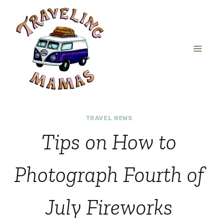
Skip
to
content
TRAVEL NEWS
Tips on How to
Photograph Fourth of
July Fireworks