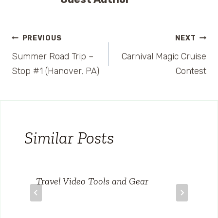
Post
PREVIOUS
NEXT
Summer Road Trip –
Carnival Magic Cruise
navigation
Stop #1 (Hanover, PA)
Contest
Similar Posts
Travel Video Tools and Gear