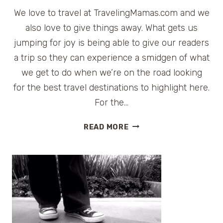
We love to travel at TravelingMamas.com and we
also love to give things away. What gets us
jumping for joy is being able to give our readers
a trip so they can experience a smidgen of what
we get to do when we’re on the road looking
for the best travel destinations to highlight here.
For the…
TRAVELING
READ MORE
MAMAS
TRIPAPALOOZA
|
BLOG
AND
WIN
A
TRIP