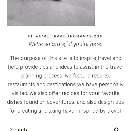
TO
THE
BEACH
HI, WE'RE TRAVELINGMAMAS.COM
We're so grateful you’re here!
The purpose of this site is to inspire travel and
help provide tips and ideas to assist in the travel
planning process. We feature resorts,
restaurants and destinations we have personally
visited. We also offer recipes for your favorite
dishes found on adventures, and also design tips
for creating a relaxing haven inspired by travel.
Search