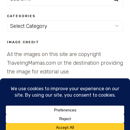
for:
CATEGORIES
Categories
IMAGE CREDIT
All the images on this site are copyright
TravelingMamas.com or the destination providing
the image for editorial use.
© 2026 • Created with Cajun Spice and Pixie
Dust