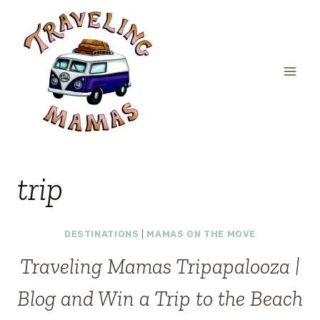
Skip
to
content
trip
DESTINATIONS
|
MAMAS ON THE MOVE
Traveling Mamas Tripapalooza |
Blog and Win a Trip to the Beach