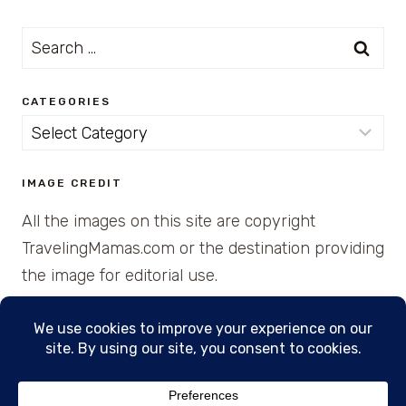
Search
for:
CATEGORIES
Categories
IMAGE CREDIT
All the images on this site are copyright
TravelingMamas.com or the destination providing
the image for editorial use.