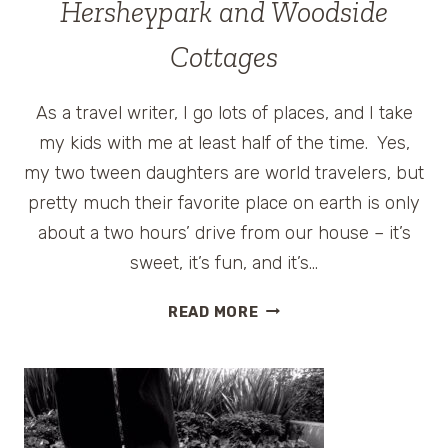
Hersheypark and Woodside
Cottages
As a travel writer, I go lots of places, and I take
my kids with me at least half of the time. Yes,
my two tween daughters are world travelers, but
pretty much their favorite place on earth is only
about a two hours’ drive from our house – it’s
sweet, it’s fun, and it’s…
SUMMER
READ MORE
ROAD
TRIP
STOP
#4
–