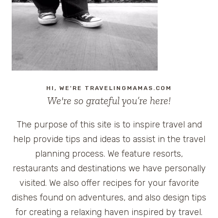
HERSHEYPARK
AND
WOODSIDE
COTTAGES
HI, WE'RE TRAVELINGMAMAS.COM
We're so grateful you’re here!
The purpose of this site is to inspire travel and
help provide tips and ideas to assist in the travel
planning process. We feature resorts,
restaurants and destinations we have personally
visited. We also offer recipes for your favorite
dishes found on adventures, and also design tips
for creating a relaxing haven inspired by travel.