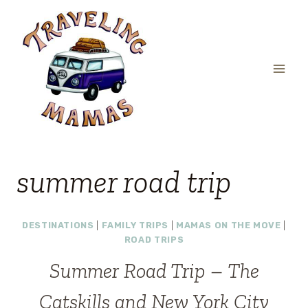
Skip
to
content
summer road trip
DESTINATIONS
|
FAMILY TRIPS
|
MAMAS ON THE MOVE
|
ROAD TRIPS
Summer Road Trip – The
Catskills and New York City