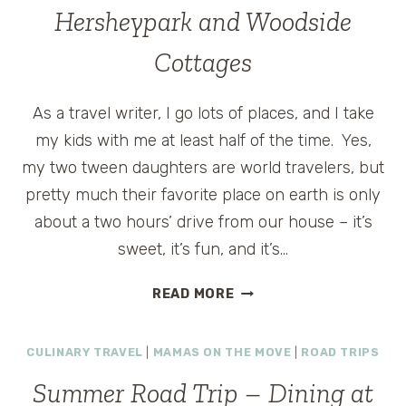
YORK
Hersheypark and Woodside
CITY
Cottages
As a travel writer, I go lots of places, and I take
my kids with me at least half of the time. Yes,
my two tween daughters are world travelers, but
pretty much their favorite place on earth is only
about a two hours’ drive from our house – it’s
sweet, it’s fun, and it’s…
SUMMER
READ MORE
ROAD
TRIP
CULINARY TRAVEL
|
MAMAS ON THE MOVE
|
ROAD TRIPS
STOP
#4
Summer Road Trip – Dining at
–