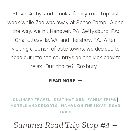
Steve, Abby, and I took a family road trip last
week while Zoe was away at Space Camp. Along
the way, we hit Hanover, PA; Gettysburg, PA;
Charlottesville, VA; and Hershey, PA. After
visiting a bunch of cute towns, we decided to
head out into the countryside and kick back to
relax. Our choice? Roxbury,…
SUMMER
READ MORE
ROAD
TRIP
CULINARY TRAVEL
|
DESTINATIONS
|
FAMILY TRIPS
|
–
HOTELS AND RESORTS
|
MAMAS ON THE MOVE
|
ROAD
THE
TRIPS
CATSKILLS
AND
Summer Road Trip Stop #4 –
NEW