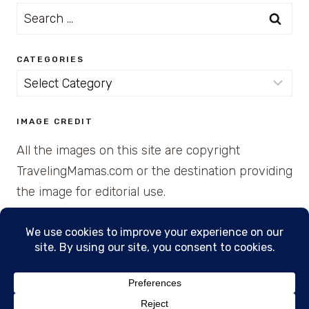
Search
for:
CATEGORIES
Categories
IMAGE CREDIT
All the images on this site are copyright
TravelingMamas.com or the destination providing
the image for editorial use.
© 2026 • Created with Cajun Spice and Pixie