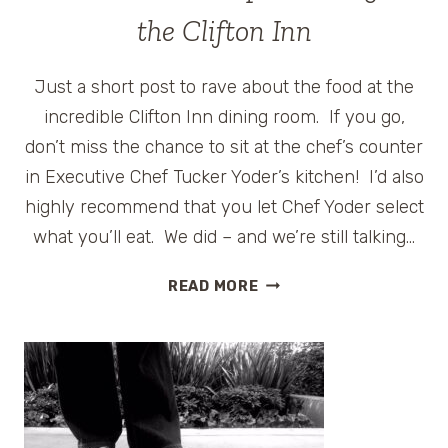
HERSHEYPARK
the Clifton Inn
AND
WOODSIDE
Just a short post to rave about the food at the
COTTAGES
incredible Clifton Inn dining room. If you go,
don’t miss the chance to sit at the chef’s counter
in Executive Chef Tucker Yoder’s kitchen! I’d also
highly recommend that you let Chef Yoder select
what you’ll eat. We did – and we’re still talking…
SUMMER
READ MORE
ROAD
TRIP
–
DINING
AT
THE