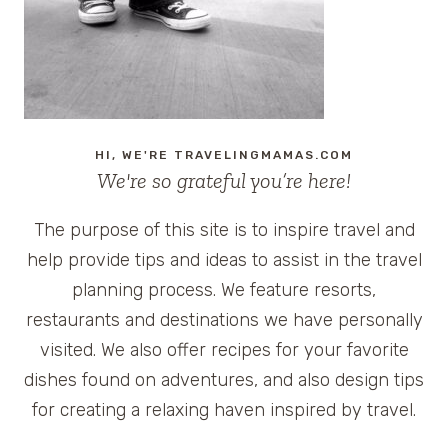
CLIFTON
INN
HI, WE'RE TRAVELINGMAMAS.COM
We're so grateful you’re here!
The purpose of this site is to inspire travel and
help provide tips and ideas to assist in the travel
planning process. We feature resorts,
restaurants and destinations we have personally
visited. We also offer recipes for your favorite
dishes found on adventures, and also design tips
for creating a relaxing haven inspired by travel.