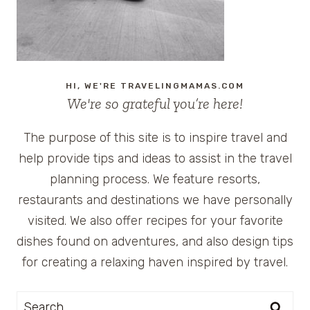
GIVEAWAY
HI, WE'RE TRAVELINGMAMAS.COM
We're so grateful you’re here!
The purpose of this site is to inspire travel and
help provide tips and ideas to assist in the travel
planning process. We feature resorts,
restaurants and destinations we have personally
visited. We also offer recipes for your favorite
dishes found on adventures, and also design tips
for creating a relaxing haven inspired by travel.
Search