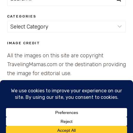
for:
CATEGORIES
Categories
IMAGE CREDIT
All the images on this site are copyright
TravelingMamas.com or the destination providing
the image for editorial use.
© 2026 • Created with Cajun Spice and Pixie
Dust