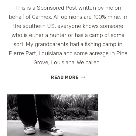
This is a Sponsored Post written by me on
behalf of Carmex. All opinions are 100% mine. In
the southern US, everyone knows someone
who is either a hunter or has a camp of some
sort. My grandparents had a fishing camp in
Pierre Part, Louisiana and some acreage in Pine
Grove, Louisiana. We called…
DRY
READ MORE
SKIN
RELIEF
FOR
TRAVELERS
–
CARMEX
REVIEW
AND