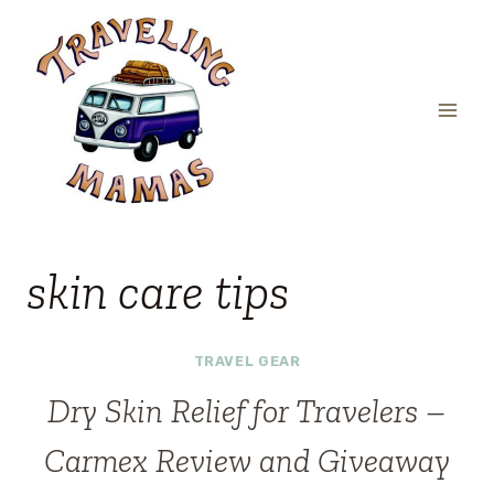
Skip
to
content
skin care tips
TRAVEL GEAR
Dry Skin Relief for Travelers –
Carmex Review and Giveaway