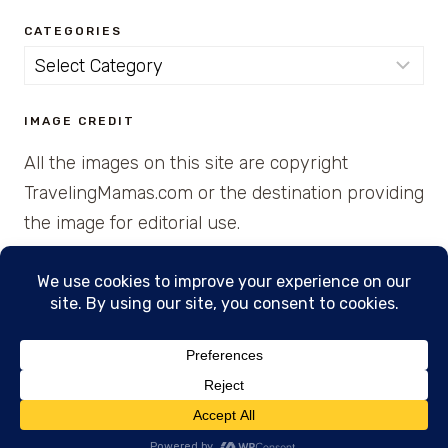
CATEGORIES
Categories
IMAGE CREDIT
All the images on this site are copyright
TravelingMamas.com or the destination providing
the image for editorial use.
© 2026 • Created with Cajun Spice and Pixie
Dust