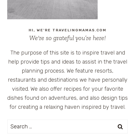
HI, WE'RE TRAVELINGMAMAS.COM
We're so grateful you’re here!
The purpose of this site is to inspire travel and
help provide tips and ideas to assist in the travel
planning process. We feature resorts,
restaurants and destinations we have personally
visited. We also offer recipes for your favorite
dishes found on adventures, and also design tips
for creating a relaxing haven inspired by travel.
Search
for: