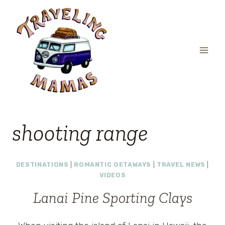
Skip
to
content
shooting range
DESTINATIONS
|
ROMANTIC GETAWAYS
|
TRAVEL NEWS
|
VIDEOS
Lanai Pine Sporting Clays