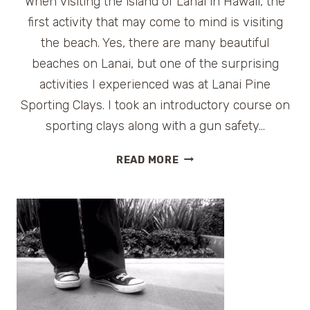
When visiting the island of Lanai in Hawaii, the
first activity that may come to mind is visiting
the beach. Yes, there are many beautiful
beaches on Lanai, but one of the surprising
activities I experienced was at Lanai Pine
Sporting Clays. I took an introductory course on
sporting clays along with a gun safety…
LANAI
READ MORE
PINE
SPORTING
CLAYS