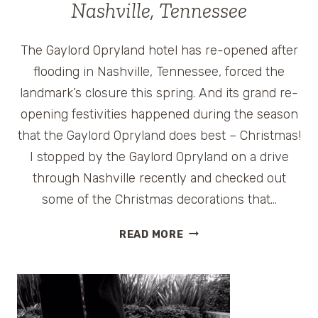
Nashville, Tennessee
The Gaylord Opryland hotel has re-opened after
flooding in Nashville, Tennessee, forced the
landmark’s closure this spring. And its grand re-
opening festivities happened during the season
that the Gaylord Opryland does best – Christmas!
I stopped by the Gaylord Opryland on a drive
through Nashville recently and checked out
some of the Christmas decorations that…
CHRISTMAS
READ MORE
CELEBRATIONS
AT
THE
GAYLORD
OPRYLAND