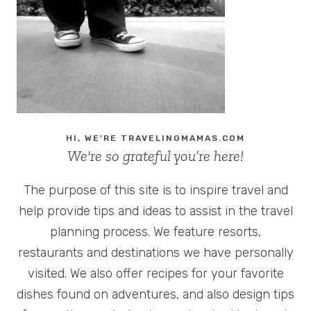
HOTEL
IN
NASHVILLE,
TENNESSEE
HI, WE'RE TRAVELINGMAMAS.COM
We're so grateful you’re here!
The purpose of this site is to inspire travel and
help provide tips and ideas to assist in the travel
planning process. We feature resorts,
restaurants and destinations we have personally
visited. We also offer recipes for your favorite
dishes found on adventures, and also design tips