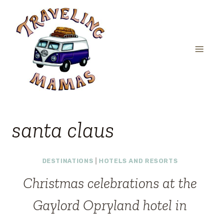
Skip
to
content
santa claus
DESTINATIONS
|
HOTELS AND RESORTS
Christmas celebrations at the
Gaylord Opryland hotel in