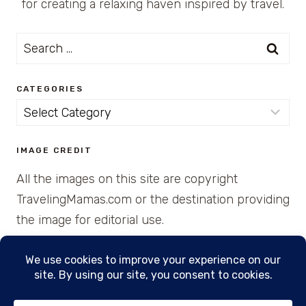
for creating a relaxing haven inspired by travel.
Search
for:
CATEGORIES
Categories
IMAGE CREDIT
All the images on this site are copyright
TravelingMamas.com or the destination providing
the image for editorial use.