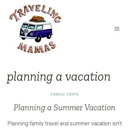
Skip
to
content
planning a vacation
FAMILY TRIPS
Planning a Summer Vacation
Planning family travel and summer vacation isn’t