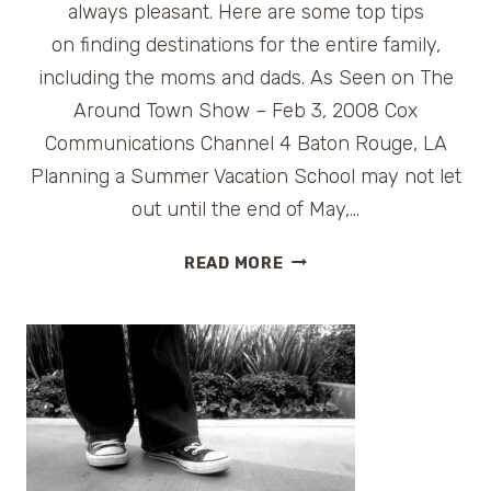
always pleasant. Here are some top tips
on finding destinations for the entire family,
including the moms and dads. As Seen on The
Around Town Show – Feb 3, 2008 Cox
Communications Channel 4 Baton Rouge, LA
Planning a Summer Vacation School may not let
out until the end of May,…
PLANNING
READ MORE
A
SUMMER
VACATION