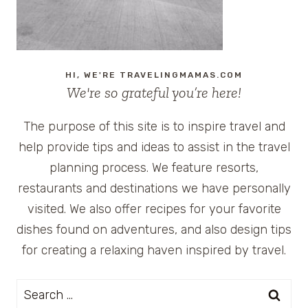
HI, WE'RE TRAVELINGMAMAS.COM
We're so grateful you’re here!
The purpose of this site is to inspire travel and
help provide tips and ideas to assist in the travel
planning process. We feature resorts,
restaurants and destinations we have personally
visited. We also offer recipes for your favorite
dishes found on adventures, and also design tips
for creating a relaxing haven inspired by travel.
Search