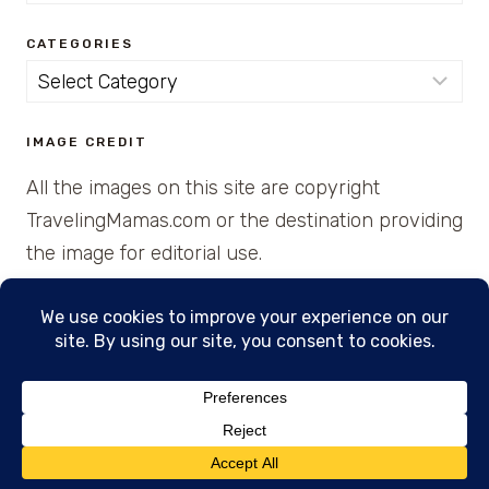
for:
CATEGORIES
Categories
IMAGE CREDIT
All the images on this site are copyright
TravelingMamas.com or the destination providing
the image for editorial use.
© 2026 • Created with Cajun Spice and Pixie
Dust