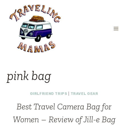
Skip
to
content
pink bag
GIRLFRIEND TRIPS
|
TRAVEL GEAR
Best Travel Camera Bag for
Women – Review of Jill-e Bag