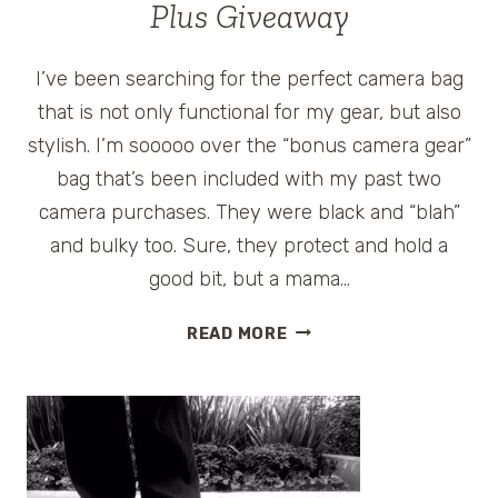
Plus Giveaway
I’ve been searching for the perfect camera bag
that is not only functional for my gear, but also
stylish. I’m sooooo over the “bonus camera gear”
bag that’s been included with my past two
camera purchases. They were black and “blah”
and bulky too. Sure, they protect and hold a
good bit, but a mama…
BEST
READ MORE
TRAVEL
CAMERA
BAG
FOR
WOMEN
–