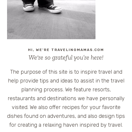
REVIEW
OF
JILL-
E
BAG
PLUS
GIVEAWAY
HI, WE'RE TRAVELINGMAMAS.COM
We're so grateful you’re here!
The purpose of this site is to inspire travel and
help provide tips and ideas to assist in the travel
planning process. We feature resorts,
restaurants and destinations we have personally
visited. We also offer recipes for your favorite
dishes found on adventures, and also design tips
for creating a relaxing haven inspired by travel.