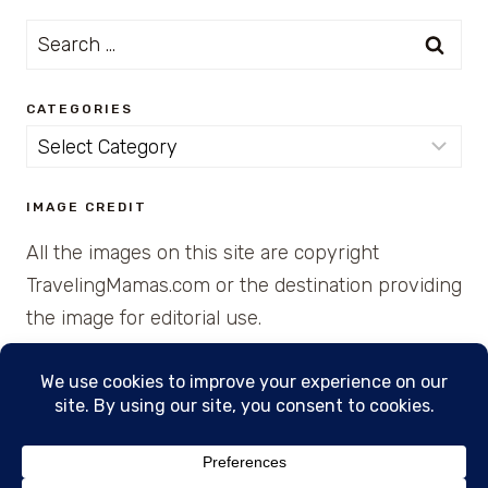
Search
for:
CATEGORIES
Categories
IMAGE CREDIT
All the images on this site are copyright
TravelingMamas.com or the destination providing
the image for editorial use.
© 2026 • Created with Cajun Spice and Pixie