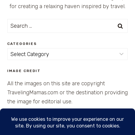
for creating a relaxing haven inspired by travel.
Search
for:
CATEGORIES
Categories
IMAGE CREDIT
All the images on this site are copyright
TravelingMamas.com or the destination providing
the image for editorial use.