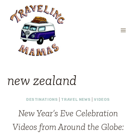
Skip
to
content
new zealand
DESTINATIONS
|
TRAVEL NEWS
|
VIDEOS
New Year’s Eve Celebration
Videos from Around the Globe: