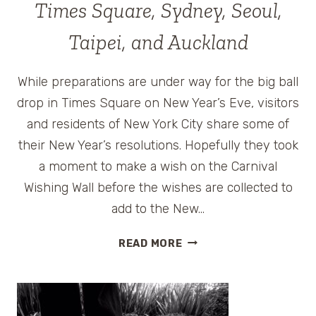
Times Square, Sydney, Seoul,
Taipei, and Auckland
While preparations are under way for the big ball
drop in Times Square on New Year’s Eve, visitors
and residents of New York City share some of
their New Year’s resolutions. Hopefully they took
a moment to make a wish on the Carnival
Wishing Wall before the wishes are collected to
add to the New…
NEW
READ MORE
YEAR’S
EVE
CELEBRATION
VIDEOS