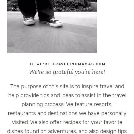
FROM
AROUND
THE
GLOBE:
TIMES
SQUARE,
SYDNEY,
SEOUL,
TAIPEI,
HI, WE'RE TRAVELINGMAMAS.COM
AND
We're so grateful you’re here!
AUCKLAND
The purpose of this site is to inspire travel and
help provide tips and ideas to assist in the travel
planning process. We feature resorts,
restaurants and destinations we have personally
visited. We also offer recipes for your favorite
dishes found on adventures, and also design tips