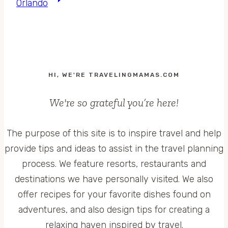
Orlando
HI, WE'RE TRAVELINGMAMAS.COM
We're so grateful you’re here!
The purpose of this site is to inspire travel and help
provide tips and ideas to assist in the travel planning
process. We feature resorts, restaurants and
destinations we have personally visited. We also
offer recipes for your favorite dishes found on
adventures, and also design tips for creating a
relaxing haven inspired by travel.