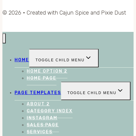
© 2026 • Created with Cajun Spice and Pixie Dust
HOME
TOGGLE CHILD MENU
HOME OPTION 2
HOME PAGE
PAGE TEMPLATES
TOGGLE CHILD MENU
ABOUT 2
CATEGORY INDEX
INSTAGRAM
SALES PAGE
SERVICES