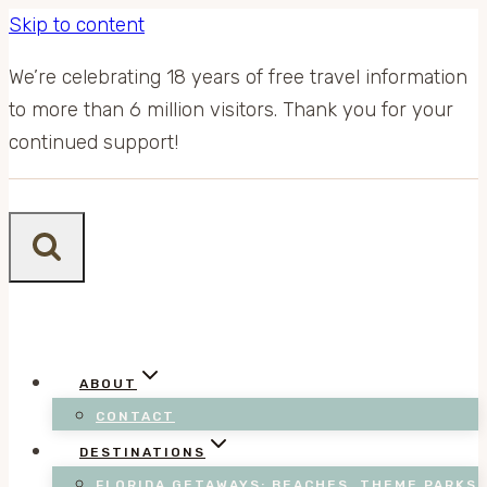
Skip to content
We’re celebrating 18 years of free travel information
to more than 6 million visitors. Thank you for your
continued support!
ABOUT
CONTACT
DESTINATIONS
FLORIDA GETAWAYS: BEACHES, THEME PARKS