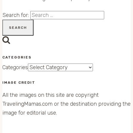
Search for:
CATEGORIES
Categories
IMAGE CREDIT
All the images on this site are copyright
TravelingMamas.com or the destination providing the
image for editorial use.