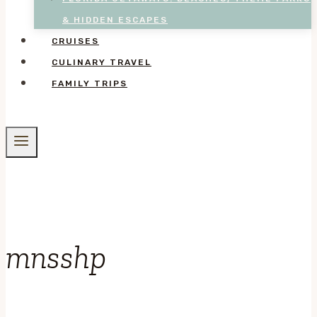
& HIDDEN ESCAPES
CRUISES
CULINARY TRAVEL
FAMILY TRIPS
mnsshp