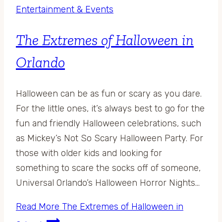
Entertainment & Events
The Extremes of Halloween in
Orlando
Halloween can be as fun or scary as you dare.
For the little ones, it’s always best to go for the
fun and friendly Halloween celebrations, such
as Mickey’s Not So Scary Halloween Party. For
those with older kids and looking for
something to scare the socks off of someone,
Universal Orlando’s Halloween Horror Nights…
Read More
The Extremes of Halloween in