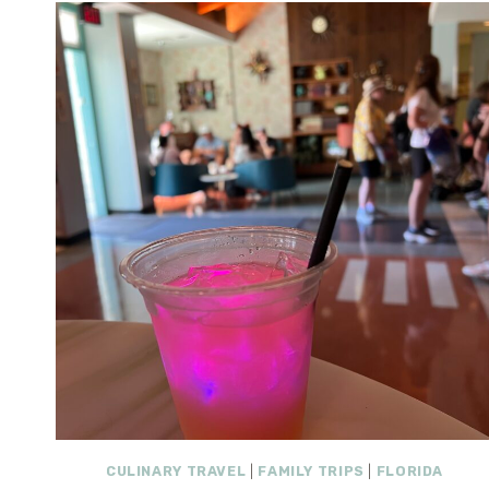
CULINARY TRAVEL
|
FAMILY TRIPS
|
FLORIDA