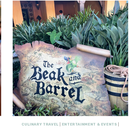
CULINARY TRAVEL
|
ENTERTAINMENT & EVENTS
|