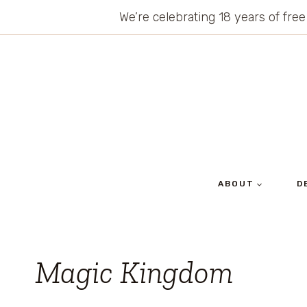
Skip
We’re celebrating 18 years of free
to
content
ABOUT
D
Magic Kingdom