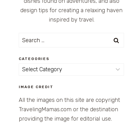
dishes found on adventures, and also
design tips for creating a relaxing haven
inspired by travel.
Search
for:
CATEGORIES
Categories
IMAGE CREDIT
All the images on this site are copyright
TravelingMamas.com or the destination
providing the image for editorial use.