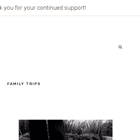
ank you for your continued support!
FAMILY TRIPS