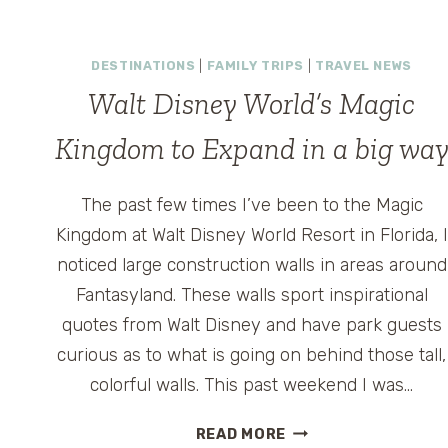
GROWN-
UPS:
DESTINATIONS
|
FAMILY TRIPS
|
TRAVEL NEWS
WHERE
TO
Walt Disney World’s Magic
DRINK,
Kingdom to Expand in a big wa
RELAX
&
RESET
The past few times I’ve been to the Magic
INSIDE
Kingdom at Walt Disney World Resort in Florida, I
THE
PARKS
noticed large construction walls in areas around
Fantasyland. These walls sport inspirational
quotes from Walt Disney and have park guests
curious as to what is going on behind those tall,
colorful walls. This past weekend I was…
WALT
READ MORE