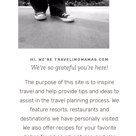
HI, WE'RE TRAVELINGMAMAS.COM
We're so grateful you’re here!
The purpose of this site is to inspire
travel and help provide tips and ideas to
assist in the travel planning process. We
feature resorts, restaurants and
destinations we have personally visited.
We also offer recipes for your favorite