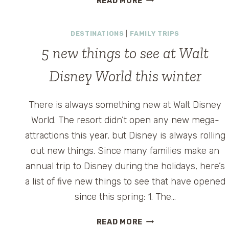
READ MORE
BEAK
&
DESTINATIONS
|
FAMILY TRIPS
BARREL:
A
5 new things to see at Walt
PLAYFUL,
PIRATE-
y
Disney World this winter
THEMED
LOUNGE
There is always something new at Walt Disney
INSIDE
World. The resort didn’t open any new mega-
MAGIC
KINGDOM
attractions this year, but Disney is always rolling
out new things. Since many families make an
annual trip to Disney during the holidays, here’s
a list of five new things to see that have opened
since this spring: 1. The…
5
READ MORE