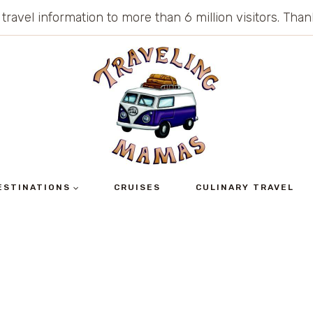
 travel information to more than 6 million visitors. Th
ESTINATIONS
CRUISES
CULINARY TRAVEL