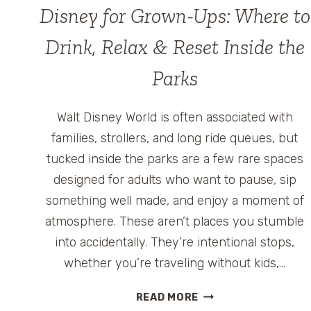
Disney for Grown-Ups: Where to
Drink, Relax & Reset Inside the
Parks
Walt Disney World is often associated with
families, strollers, and long ride queues, but
tucked inside the parks are a few rare spaces
designed for adults who want to pause, sip
something well made, and enjoy a moment of
atmosphere. These aren’t places you stumble
into accidentally. They’re intentional stops,
whether you’re traveling without kids,…
DISNEY
READ MORE
FOR