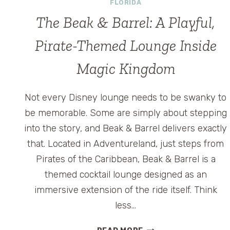
FLORIDA
The Beak & Barrel: A Playful,
Pirate-Themed Lounge Inside
Magic Kingdom
Not every Disney lounge needs to be swanky to
be memorable. Some are simply about stepping
into the story, and Beak & Barrel delivers exactly
that. Located in Adventureland, just steps from
Pirates of the Caribbean, Beak & Barrel is a
themed cocktail lounge designed as an
immersive extension of the ride itself. Think
less…
THE