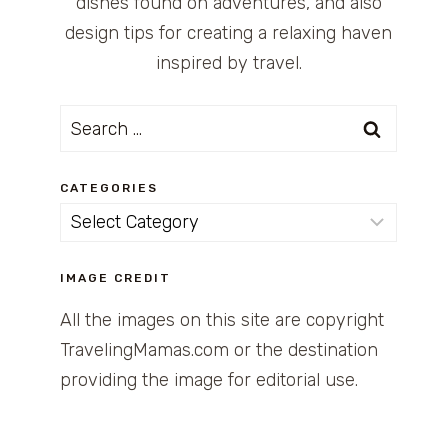
dishes found on adventures, and also
design tips for creating a relaxing haven
inspired by travel.
Search
for:
CATEGORIES
Categories
IMAGE CREDIT
All the images on this site are copyright
TravelingMamas.com or the destination
providing the image for editorial use.