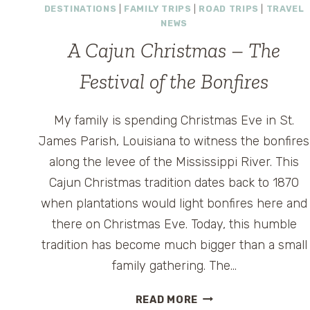
DESTINATIONS
|
FAMILY TRIPS
|
ROAD TRIPS
|
TRAVEL
NEWS
A Cajun Christmas – The
Festival of the Bonfires
My family is spending Christmas Eve in St.
James Parish, Louisiana to witness the bonfires
along the levee of the Mississippi River. This
Cajun Christmas tradition dates back to 1870
when plantations would light bonfires here and
there on Christmas Eve. Today, this humble
tradition has become much bigger than a small
family gathering. The…
A
READ MORE