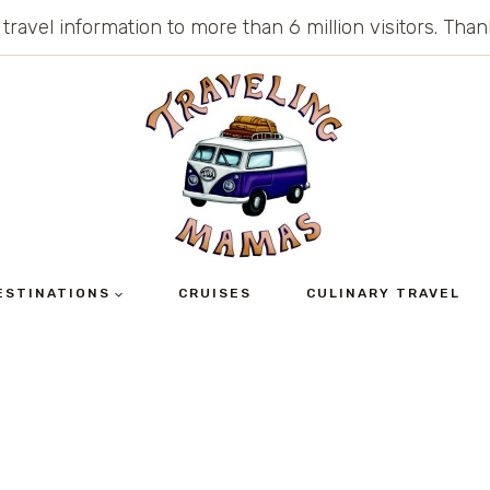
 travel information to more than 6 million visitors. Th
ESTINATIONS
CRUISES
CULINARY TRAVEL