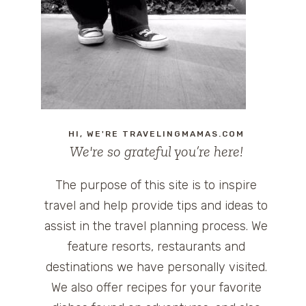
HI, WE'RE TRAVELINGMAMAS.COM
We're so grateful you’re here!
The purpose of this site is to inspire
travel and help provide tips and ideas to
assist in the travel planning process. We
feature resorts, restaurants and
destinations we have personally visited.
We also offer recipes for your favorite