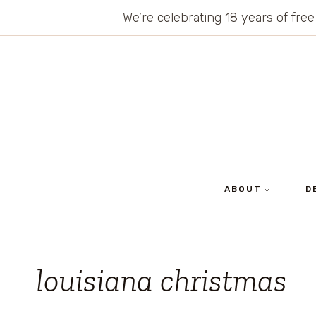
Skip
We’re celebrating 18 years of free
to
content
ABOUT
D
louisiana christmas