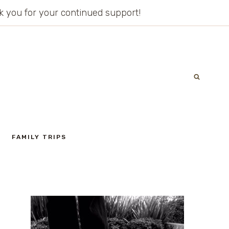
ank you for your continued support!
FAMILY TRIPS