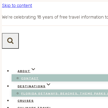
Skip to content
We’re celebrating 18 years of free travel information 
ABOUT
CONTACT
DESTINATIONS
FLORIDA GETAWAYS: BEACHES, THEME PARKS 
CRUISES