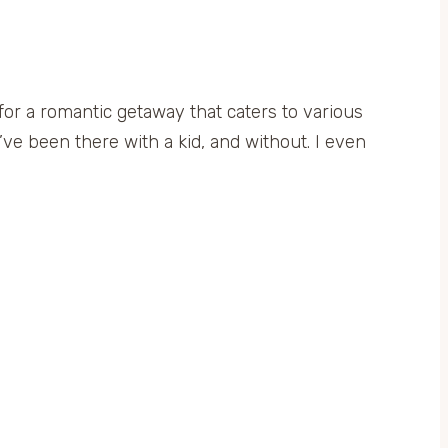
or a romantic getaway that caters to various
I’ve been there with a kid, and without. I even