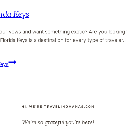
rida Keys
your vows and want something exotic? Are you looking f
lorida Keys is a destination for every type of traveler. 
Keys
HI, WE'RE TRAVELINGMAMAS.COM
We're so grateful you’re here!