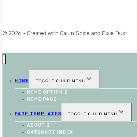
© 2026 • Created with Cajun Spice and Pixie Dust
HOME
TOGGLE CHILD MENU
HOME OPTION 2
HOME PAGE
PAGE TEMPLATES
TOGGLE CHILD MENU
ABOUT 2
CATEGORY INDEX