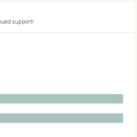
inued support!