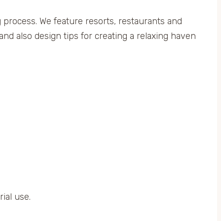
ng process. We feature resorts, restaurants and
and also design tips for creating a relaxing haven
ial use.