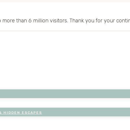
to more than 6 million visitors. Thank you for your cont
& HIDDEN ESCAPES