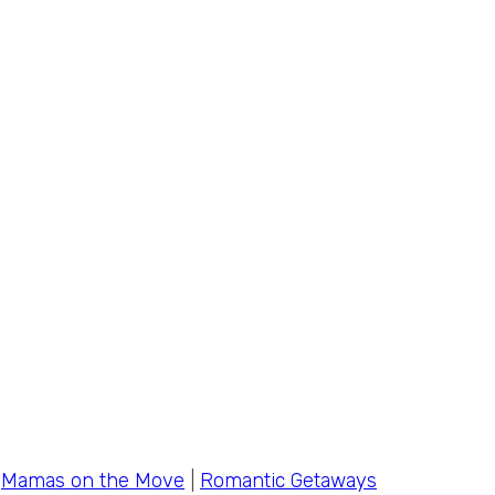
|
Mamas on the Move
|
Romantic Getaways