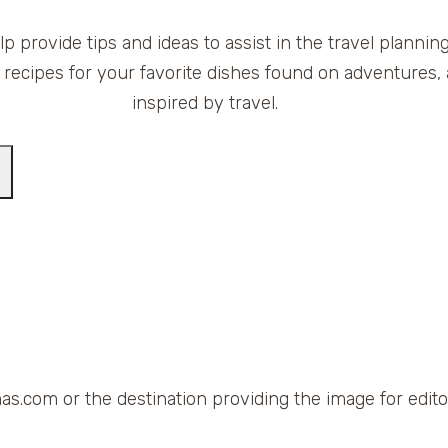
elp provide tips and ideas to assist in the travel planni
 recipes for your favorite dishes found on adventures, 
inspired by travel.
as.com or the destination providing the image for editor