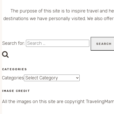
The purpose of this site is to inspire travel and h
destinations we have personally visited. We also offer
Search for:
CATEGORIES
Categories
IMAGE CREDIT
All the images on this site are copyright TravelingMam