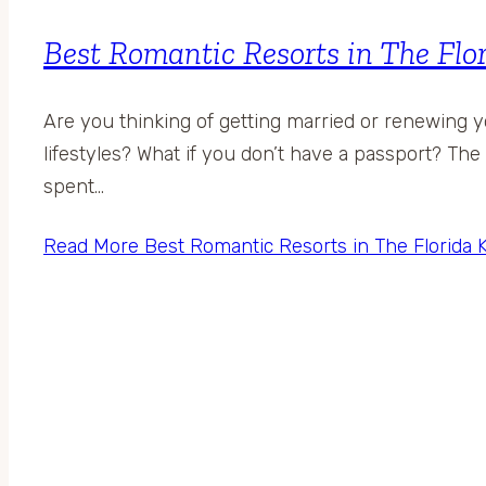
Best Romantic Resorts in The Flo
Are you thinking of getting married or renewing 
lifestyles? What if you don’t have a passport? The F
spent…
Read More
Best Romantic Resorts in The Florida 