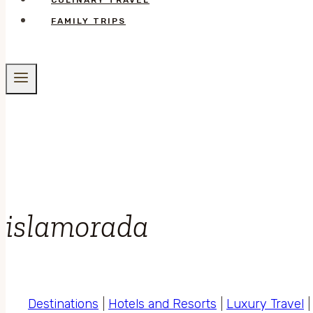
CULINARY TRAVEL
FAMILY TRIPS
islamorada
Destinations
|
Hotels and Resorts
|
Luxury Travel