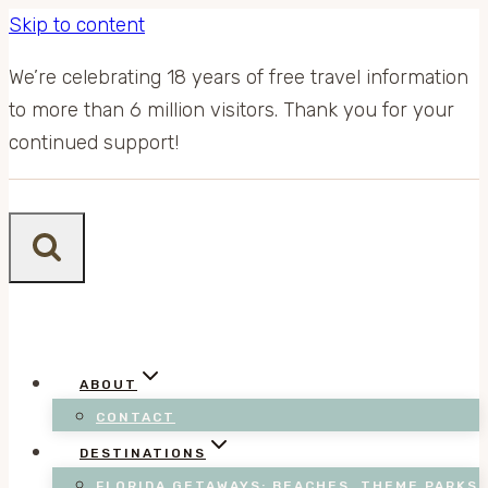
Skip to content
We’re celebrating 18 years of free travel information
to more than 6 million visitors. Thank you for your
continued support!
ABOUT
CONTACT
DESTINATIONS
FLORIDA GETAWAYS: BEACHES, THEME PARKS