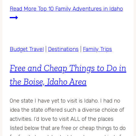
Read More
Top 10 Family Adventures in Idaho
Budget Travel
|
Destinations
|
Family Trips
Free and Cheap Things to Do in
the Boise, Idaho Area
One state I have yet to visit is Idaho. I had no
idea the state offered such a diverse choice of
activities. I’d love to visit ALL of the places
listed below that are free or cheap things to do