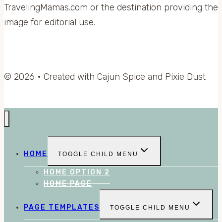
TravelingMamas.com or the destination providing the
image for editorial use.
© 2026 • Created with Cajun Spice and Pixie Dust
HOME
TOGGLE CHILD MENU
HOME OPTION 2
HOME PAGE
PAGE TEMPLATES
TOGGLE CHILD MENU