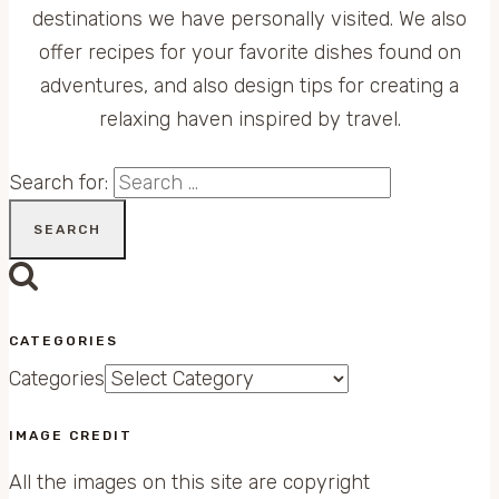
destinations we have personally visited. We also
offer recipes for your favorite dishes found on
adventures, and also design tips for creating a
relaxing haven inspired by travel.
Search for:
CATEGORIES
Categories
IMAGE CREDIT
All the images on this site are copyright