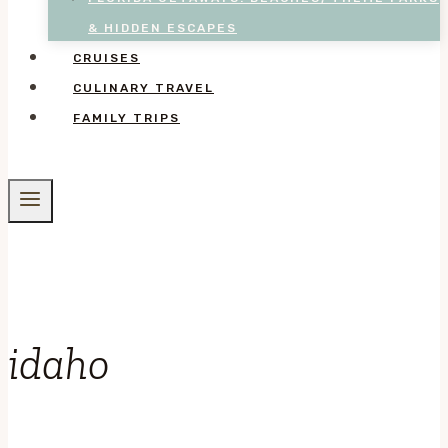
& HIDDEN ESCAPES
CRUISES
CULINARY TRAVEL
FAMILY TRIPS
idaho