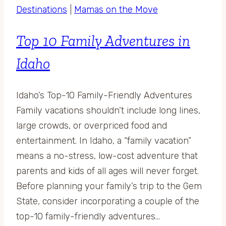
Destinations
|
Mamas on the Move
Top 10 Family Adventures in
Idaho
Idaho’s Top-10 Family-Friendly Adventures
Family vacations shouldn’t include long lines,
large crowds, or overpriced food and
entertainment. In Idaho, a “family vacation”
means a no-stress, low-cost adventure that
parents and kids of all ages will never forget.
Before planning your family’s trip to the Gem
State, consider incorporating a couple of the
top-10 family-friendly adventures…