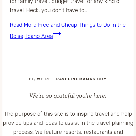
for family travel, budget travel, or any kind of
travel. Heck, you don’t have to…
Read More
Free and Cheap Things to Do in the
Boise, Idaho Area
HI, WE'RE TRAVELINGMAMAS.COM
We're so grateful you’re here!
The purpose of this site is to inspire travel and help
provide tips and ideas to assist in the travel planning
process. We feature resorts, restaurants and