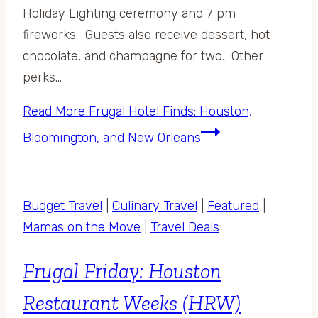
Holiday Lighting ceremony and 7 pm
fireworks. Guests also receive dessert, hot
chocolate, and champagne for two. Other
perks…
Read More
Frugal Hotel Finds: Houston,
Bloomington, and New Orleans
Budget Travel
|
Culinary Travel
|
Featured
|
Mamas on the Move
|
Travel Deals
Frugal Friday: Houston
Restaurant Weeks (HRW)