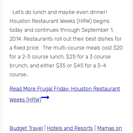
Let’s do lunch and maybe even dinner!
Houston Restaurant Weeks (HRW) begins
today and continues through September 1,
2014. Restaurants roll out their best dishes for
a fixed price. The multi-course meals cost $20
for a 2-3 course lunch, $25 for a 3 course
brunch, and either $35 or $45 for a 3-4
course…
Read More
Frugal Friday: Houston Restaurant
Weeks (HRW)
Budget Travel
|
Hotels and Resorts
|
Mamas on