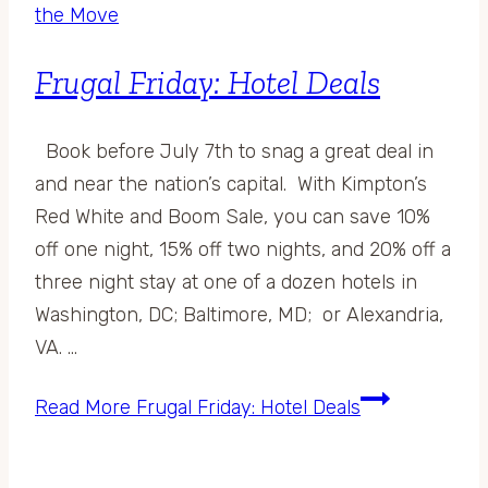
the Move
Frugal Friday: Hotel Deals
Book before July 7th to snag a great deal in
and near the nation’s capital. With Kimpton’s
Red White and Boom Sale, you can save 10%
off one night, 15% off two nights, and 20% off a
three night stay at one of a dozen hotels in
Washington, DC; Baltimore, MD; or Alexandria,
VA. …
Read More
Frugal Friday: Hotel Deals