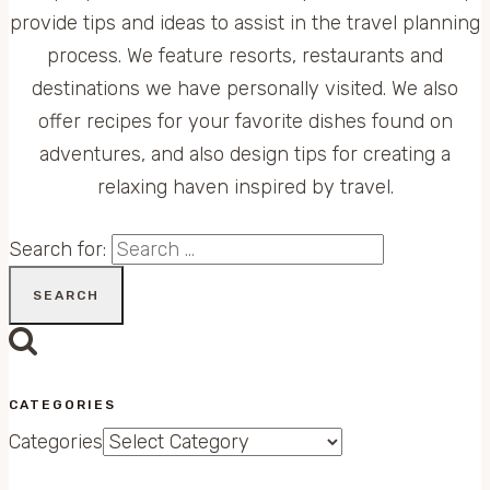
provide tips and ideas to assist in the travel planning
process. We feature resorts, restaurants and
destinations we have personally visited. We also
offer recipes for your favorite dishes found on
adventures, and also design tips for creating a
relaxing haven inspired by travel.
Search for:
CATEGORIES
Categories