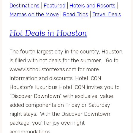
Destinations
|
Featured
|
Hotels and Resorts
|
Mamas on the Move
|
Road Trips
|
Travel Deals
Hot Deals in Houston
The fourth largest city in the country, Houston,
is filled with hot deals for the summer. Go to
www.visithoustontexas.com for more
information and discounts. Hotel ICON
Houston’s luxurious Hotel ICON invites you to
“Discover Downtown” with exclusive, value
added components on Friday or Saturday
night stays. With the Discover Downtown
package, you’ll enjoy overnight
accommodations,…