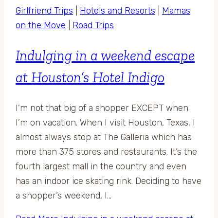
Girlfriend Trips
|
Hotels and Resorts
|
Mamas
on the Move
|
Road Trips
Indulging in a weekend escape
at Houston’s Hotel Indigo
I’m not that big of a shopper EXCEPT when
I’m on vacation. When I visit Houston, Texas, I
almost always stop at The Galleria which has
more than 375 stores and restaurants. It’s the
fourth largest mall in the country and even
has an indoor ice skating rink. Deciding to have
a shopper’s weekend, I…