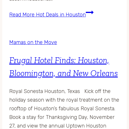
Read More
Hot Deals in Houston
Mamas on the Move
Frugal Hotel Finds: Houston,
Bloomington, and New Orleans
Royal Sonesta Houston, Texas Kick off the
holiday season with the royal treatment on the
rooftop of Houston’s fabulous Royal Sonesta.
Book a stay for Thanksgiving Day, November
27, and view the annual Uptown Houston