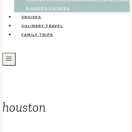
& HIDDEN ESCAPES
CRUISES
CULINARY TRAVEL
FAMILY TRIPS
houston