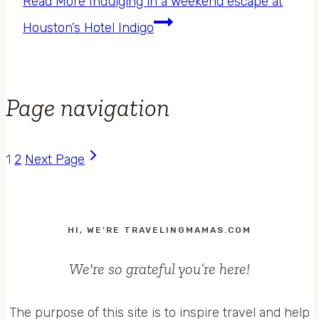
Read More
Indulging in a weekend escape at
Houston’s Hotel Indigo
Page navigation
1
2
Next Page
HI, WE'RE TRAVELINGMAMAS.COM
We're so grateful you’re here!
The purpose of this site is to inspire travel and help