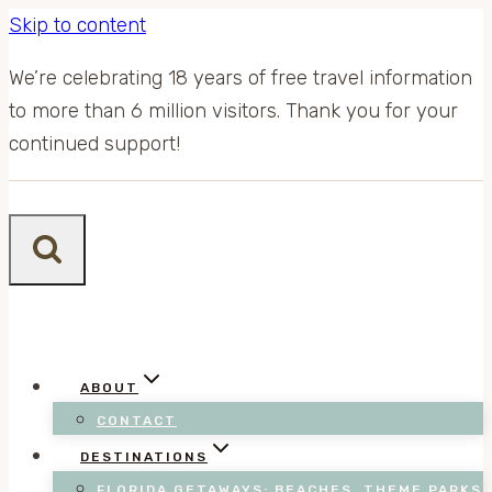
Skip to content
We’re celebrating 18 years of free travel information
to more than 6 million visitors. Thank you for your
continued support!
ABOUT
CONTACT
DESTINATIONS
FLORIDA GETAWAYS: BEACHES, THEME PARKS