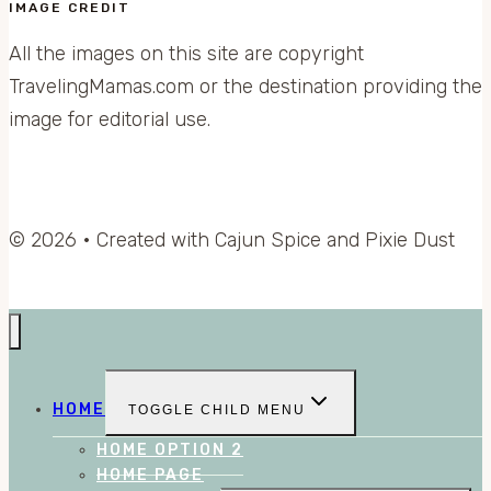
IMAGE CREDIT
All the images on this site are copyright
TravelingMamas.com or the destination providing the
image for editorial use.
© 2026 • Created with Cajun Spice and Pixie Dust
HOME
TOGGLE CHILD MENU
HOME OPTION 2
HOME PAGE