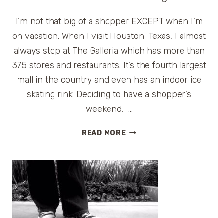
I’m not that big of a shopper EXCEPT when I’m
on vacation. When I visit Houston, Texas, I almost
always stop at The Galleria which has more than
375 stores and restaurants. It’s the fourth largest
mall in the country and even has an indoor ice
skating rink. Deciding to have a shopper’s
weekend, I…
INDULGING
READ MORE
IN
A
WEEKEND
ESCAPE
AT
HOUSTON’S
HOTEL