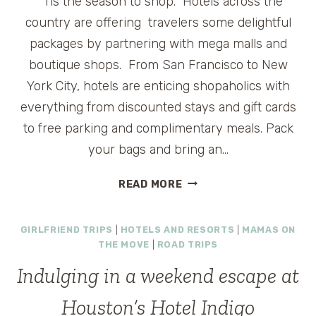
‘Tis the season to shop. Hotels across the
country are offering travelers some delightful
packages by partnering with mega malls and
boutique shops. From San Francisco to New
York City, hotels are enticing shopaholics with
everything from discounted stays and gift cards
to free parking and complimentary meals. Pack
your bags and bring an…
SHOP
READ MORE
AND
DROP
GIRLFRIEND TRIPS
|
HOTELS AND RESORTS
|
MAMAS ON
AT
THE MOVE
|
ROAD TRIPS
A
HOTEL
Indulging in a weekend escape at
Houston’s Hotel Indigo