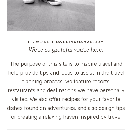
INDIGO
HI, WE'RE TRAVELINGMAMAS.COM
We're so grateful you’re here!
The purpose of this site is to inspire travel and
help provide tips and ideas to assist in the travel
planning process. We feature resorts,
restaurants and destinations we have personally
visited. We also offer recipes for your favorite
dishes found on adventures, and also design tips
for creating a relaxing haven inspired by travel.