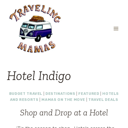
Skip
to
content
Hotel Indigo
BUDGET TRAVEL
|
DESTINATIONS
|
FEATURED
|
HOTELS
AND RESORTS
|
MAMAS ON THE MOVE
|
TRAVEL DEALS
Shop and Drop at a Hotel