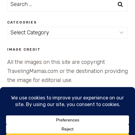
Search
for:
CATEGORIES
Categories
IMAGE CREDIT
All the images on this site are copyright
TravelingMamas.com or the destination providing
the image for editorial use.
© 2026 • Created with Cajun Spice and Pixie