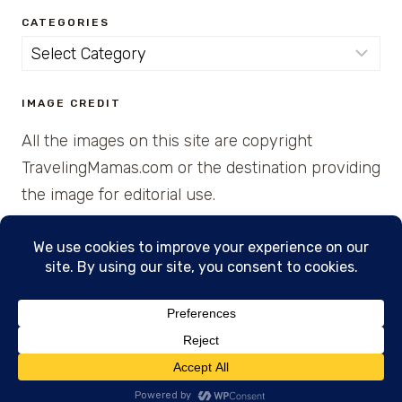
CATEGORIES
Categories
IMAGE CREDIT
All the images on this site are copyright
TravelingMamas.com or the destination providing
the image for editorial use.
© 2026 • Created with Cajun Spice and Pixie
Dust