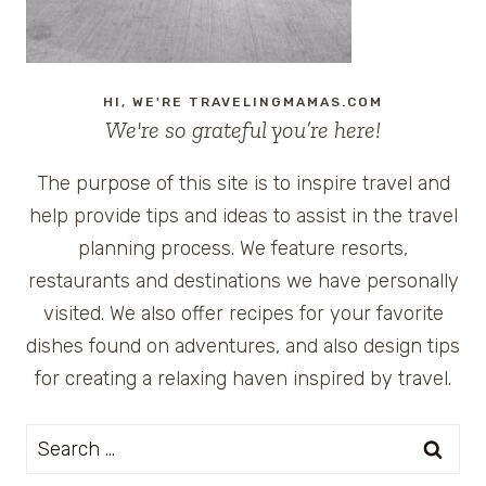
HI, WE'RE TRAVELINGMAMAS.COM
We're so grateful you’re here!
The purpose of this site is to inspire travel and
help provide tips and ideas to assist in the travel
planning process. We feature resorts,
restaurants and destinations we have personally
visited. We also offer recipes for your favorite
dishes found on adventures, and also design tips
for creating a relaxing haven inspired by travel.
Search
for: