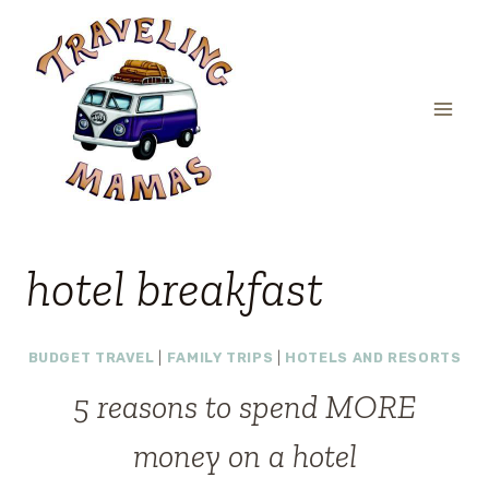
Skip
to
content
hotel breakfast
BUDGET TRAVEL
|
FAMILY TRIPS
|
HOTELS AND RESORTS
5 reasons to spend MORE
money on a hotel