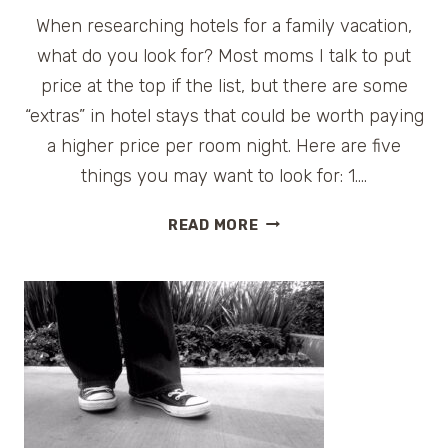
When researching hotels for a family vacation,
what do you look for? Most moms I talk to put
price at the top if the list, but there are some
“extras” in hotel stays that could be worth paying
a higher price per room night. Here are five
things you may want to look for: 1….
5
READ MORE
REASONS
TO
SPEND
MORE
MONEY
ON
A
HOTEL