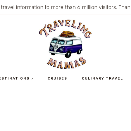
 travel information to more than 6 million visitors. Th
ESTINATIONS
CRUISES
CULINARY TRAVEL