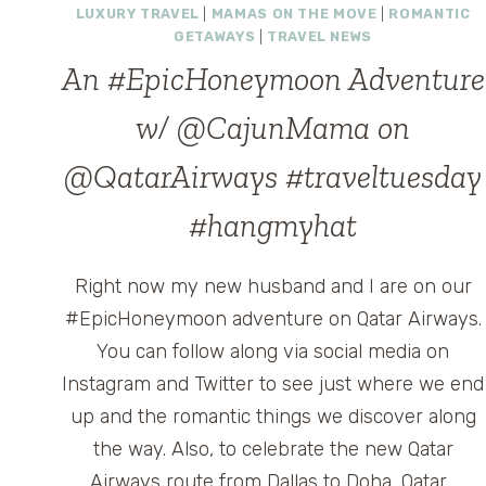
LUXURY TRAVEL
|
MAMAS ON THE MOVE
|
ROMANTIC
GETAWAYS
|
TRAVEL NEWS
An #EpicHoneymoon Adventure
w/ @CajunMama on
@QatarAirways #traveltuesday
#hangmyhat
Right now my new husband and I are on our
#EpicHoneymoon adventure on Qatar Airways.
You can follow along via social media on
Instagram and Twitter to see just where we end
up and the romantic things we discover along
the way. Also, to celebrate the new Qatar
Airways route from Dallas to Doha, Qatar…