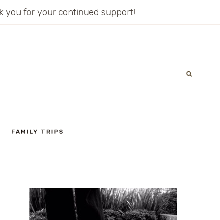
ank you for your continued support!
FAMILY TRIPS