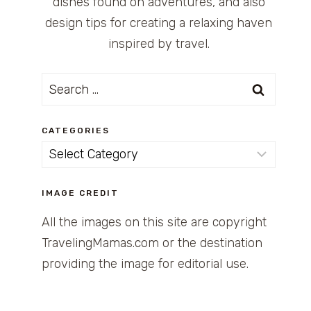
dishes found on adventures, and also
design tips for creating a relaxing haven
inspired by travel.
Search
for:
CATEGORIES
Categories
IMAGE CREDIT
All the images on this site are copyright
TravelingMamas.com or the destination
providing the image for editorial use.