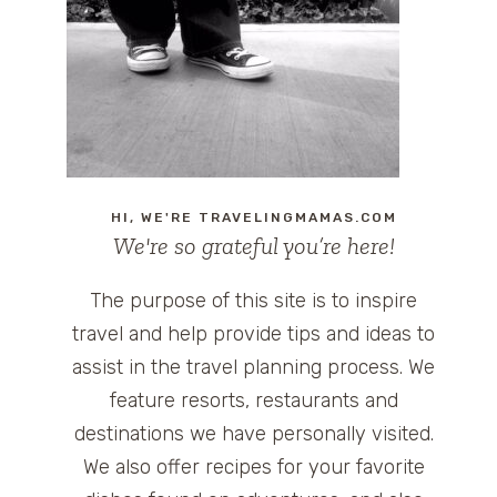
HI, WE'RE TRAVELINGMAMAS.COM
We're so grateful you’re here!
The purpose of this site is to inspire
travel and help provide tips and ideas to
assist in the travel planning process. We
feature resorts, restaurants and
destinations we have personally visited.
We also offer recipes for your favorite