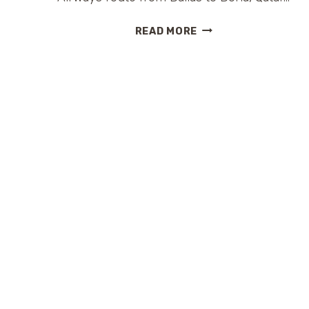
AN
READ MORE
#EPICHONEYMOON
ADVENTURE
W/
@CAJUNMAMA
ON
@QATARAIRWAYS
#TRAVELTUESDAY
#HANGMYHAT