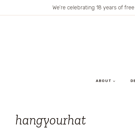
Skip
We’re celebrating 18 years of free
to
content
ABOUT
D
hangyourhat