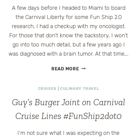
A few days before I headed to Miami to board
the Carnival Liberty for some Fun Ship 2.0
research, I had a checkup with my oncologist.
For those that don’t know the backstory, I won’t
go into too much detail, but a few years ago I
was diagnosed with a brain tumor. At that time,…
THE
READ MORE
HEALTH
BENEFITS
CRUISES
|
CULINARY TRAVEL
OF
CARNIVAL’S
Guy’s Burger Joint on Carnival
FUN
SHIP
Cruise Lines #FunShip2dot0
2.0
#FUNSHIP2DOT0
I’m not sure what I was expecting on the