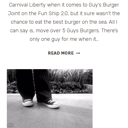
Carnival Liberty when it comes to Guy’s Burger
Joint on the Fun Ship 2.0, but it sure wasn’t the
chance to eat the best burger on the sea. All I
can say is, move over 5 Guys Burgers. There’s
only one guy for me when it…
GUY’S
READ MORE
BURGER
JOINT
ON
CARNIVAL
CRUISE
LINES
#FUNSHIP2DOT0