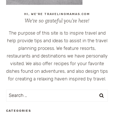
HI, WE'RE TRAVELINGMAMAS.COM
We're so grateful you’re here!
The purpose of this site is to inspire travel and
help provide tips and ideas to assist in the travel
planning process. We feature resorts,
restaurants and destinations we have personally
visited. We also offer recipes for your favorite
dishes found on adventures, and also design tips
for creating a relaxing haven inspired by travel.
Search
for:
CATEGORIES