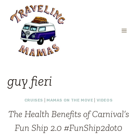
Skip
to
content
guy fieri
CRUISES
|
MAMAS ON THE MOVE
|
VIDEOS
The Health Benefits of Carnival’s
Fun Ship 2.0 #FunShip2dot0