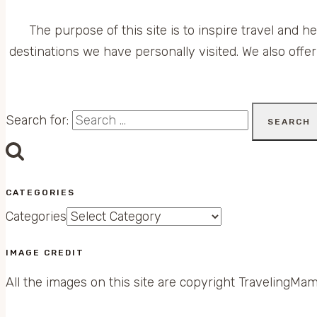
The purpose of this site is to inspire travel and h
destinations we have personally visited. We also offer
Search for:
CATEGORIES
Categories
IMAGE CREDIT
All the images on this site are copyright TravelingMam