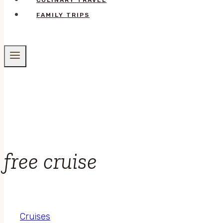
CULINARY TRAVEL
FAMILY TRIPS
free cruise
Cruises