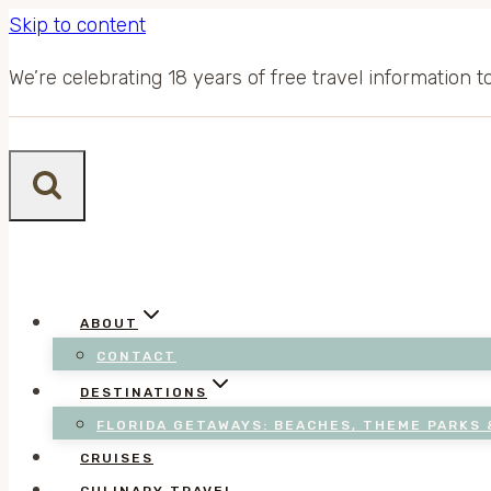
Skip to content
We’re celebrating 18 years of free travel information 
ABOUT
CONTACT
DESTINATIONS
FLORIDA GETAWAYS: BEACHES, THEME PARKS 
CRUISES