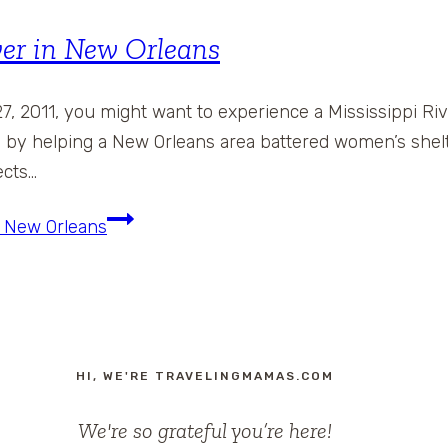
ver in New Orleans
7, 2011, you might want to experience a Mississippi Ri
te by helping a New Orleans area battered women’s she
ects…
n New Orleans
HI, WE'RE TRAVELINGMAMAS.COM
We're so grateful you’re here!