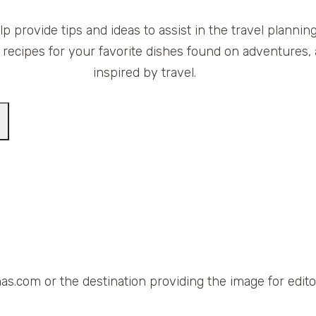
elp provide tips and ideas to assist in the travel planni
 recipes for your favorite dishes found on adventures, 
inspired by travel.
as.com or the destination providing the image for editor