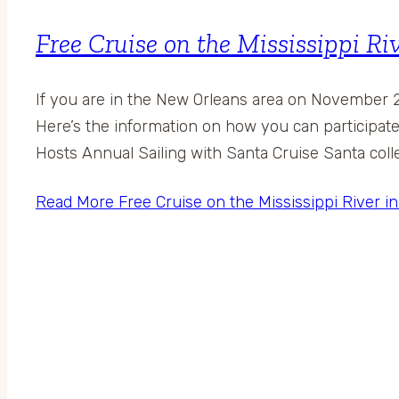
Free Cruise on the Mississippi Ri
If you are in the New Orleans area on November 2
Here’s the information on how you can participa
Hosts Annual Sailing with Santa Cruise Santa coll
Read More
Free Cruise on the Mississippi River i