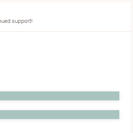
inued support!