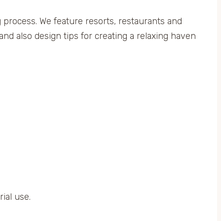
ng process. We feature resorts, restaurants and
and also design tips for creating a relaxing haven
ial use.