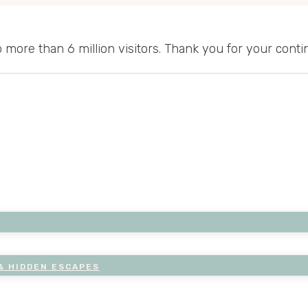
to more than 6 million visitors. Thank you for your cont
& HIDDEN ESCAPES