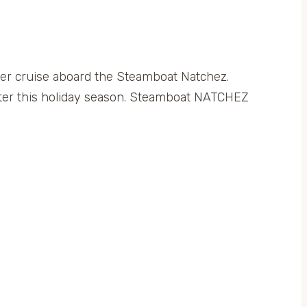
ver cruise aboard the Steamboat Natchez.
lter this holiday season. Steamboat NATCHEZ