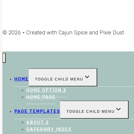
© 2026 • Created with Cajun Spice and Pixie Dust
HOME
TOGGLE CHILD MENU
HOME OPTION 2
HOME PAGE
PAGE TEMPLATES
TOGGLE CHILD MENU
ABOUT 2
CATEGORY INDEX