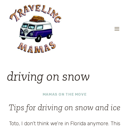
Skip
to
content
driving on snow
MAMAS ON THE MOVE
Tips for driving on snow and ice
Toto, I don’t think we’re in Florida anymore. This