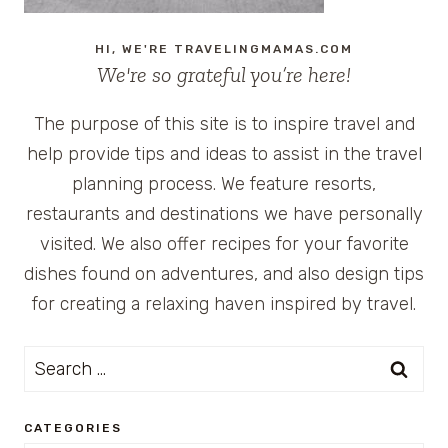
HI, WE'RE TRAVELINGMAMAS.COM
We're so grateful you’re here!
The purpose of this site is to inspire travel and
help provide tips and ideas to assist in the travel
planning process. We feature resorts,
restaurants and destinations we have personally
visited. We also offer recipes for your favorite
dishes found on adventures, and also design tips
for creating a relaxing haven inspired by travel.
Search
for:
CATEGORIES