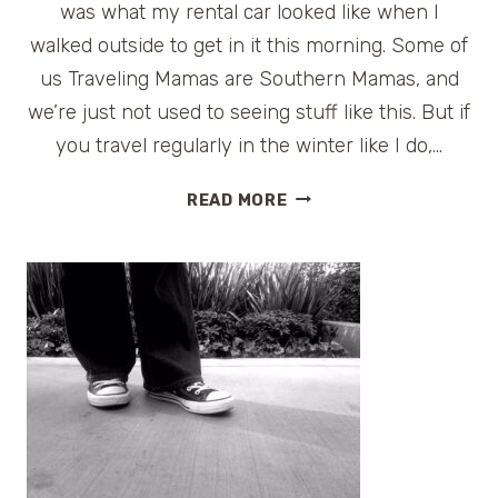
was what my rental car looked like when I
walked outside to get in it this morning. Some of
us Traveling Mamas are Southern Mamas, and
we’re just not used to seeing stuff like this. But if
you travel regularly in the winter like I do,…
TIPS
READ MORE
FOR
DRIVING
ON
SNOW
AND
ICE