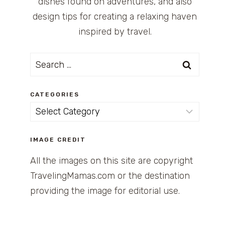
dishes found on adventures, and also
design tips for creating a relaxing haven
inspired by travel.
Search
for:
CATEGORIES
Categories
IMAGE CREDIT
All the images on this site are copyright
TravelingMamas.com or the destination
providing the image for editorial use.