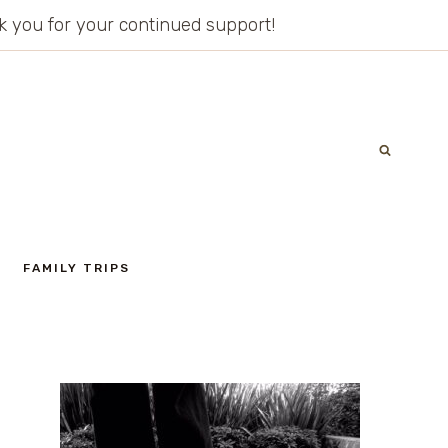
ank you for your continued support!
FAMILY TRIPS