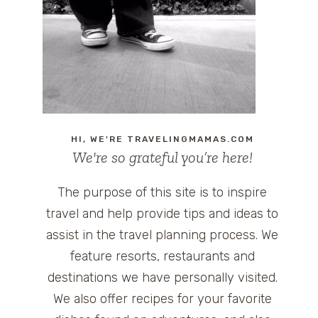
HI, WE'RE TRAVELINGMAMAS.COM
We're so grateful you’re here!
The purpose of this site is to inspire
travel and help provide tips and ideas to
assist in the travel planning process. We
feature resorts, restaurants and
destinations we have personally visited.
We also offer recipes for your favorite