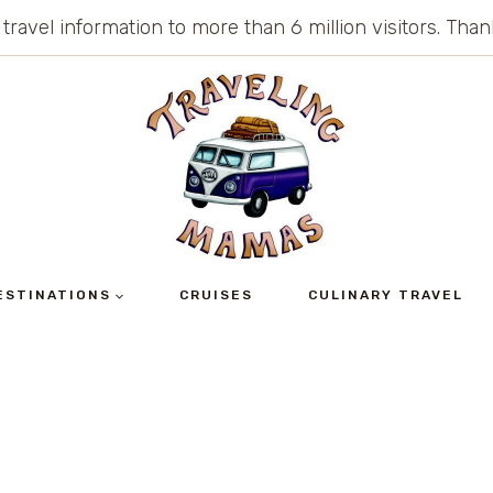
 travel information to more than 6 million visitors. Th
ESTINATIONS
CRUISES
CULINARY TRAVEL