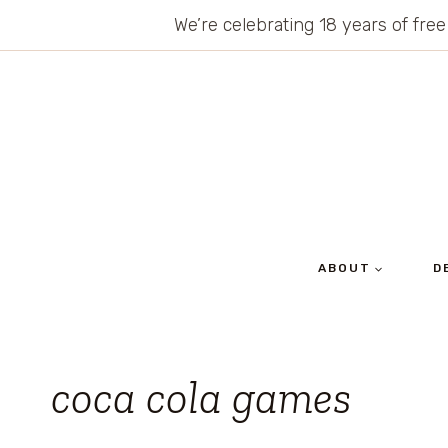
Skip
We’re celebrating 18 years of free
to
content
ABOUT
D
coca cola games