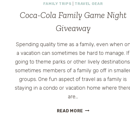
FAMILY TRIPS
|
TRAVEL GEAR
Coca-Cola Family Game Night
Giveaway
Spending quality time as a family, even when o
a vacation can sometimes be hard to manage. If
going to theme parks or other lively destinations
sometimes members of a family go off in smalle
groups. One fun aspect of travel as a family is
staying in a condo or vacation home where ther
are…
COCA-
READ MORE
COLA
FAMILY