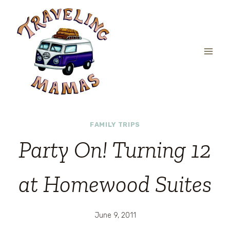
Skip
to
content
FAMILY TRIPS
Party On! Turning 12
at Homewood Suites
June 9, 2011