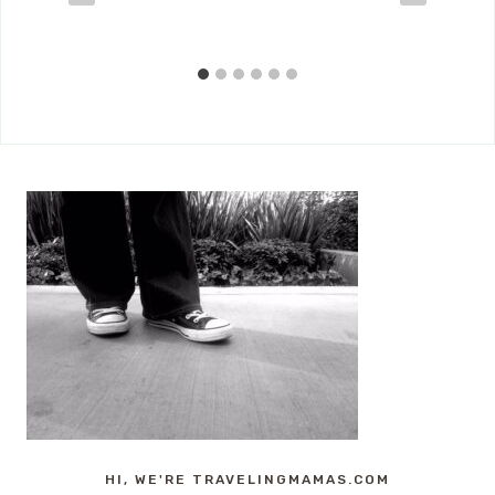
HI, WE'RE TRAVELINGMAMAS.COM