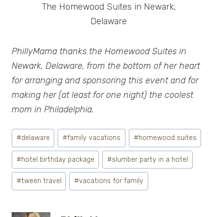
The Homewood Suites in Newark,
Delaware
PhillyMama thanks the Homewood Suites in
Newark, Delaware, from the bottom of her heart
for arranging and sponsoring this event and for
making her (at least for one night) the coolest
mom in Philadelphia.
Post
#
delaware
#
family vacations
#
homewood suites
Tags:
#
hotel birthday package
#
slumber party in a hotel
#
tween travel
#
vacations for family