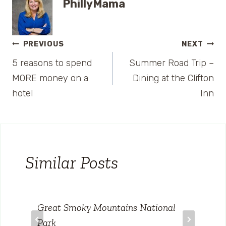
PhillyMama
Post
PREVIOUS
NEXT
5 reasons to spend
Summer Road Trip –
navigation
MORE money on a
Dining at the Clifton
hotel
Inn
Similar Posts
Great Smoky Mountains National
Park