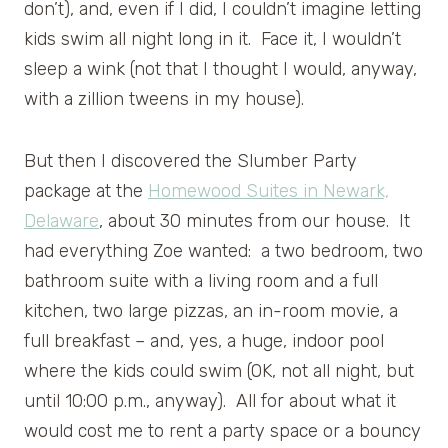
don’t), and, even if I did, I couldn’t imagine letting
kids swim all night long in it. Face it, I wouldn’t
sleep a wink (not that I thought I would, anyway,
with a zillion tweens in my house).
But then I discovered the Slumber Party
package at the
Homewood Suites in Newark,
Delaware
, about 30 minutes from our house. It
had everything Zoe wanted: a two bedroom, two
bathroom suite with a living room and a full
kitchen, two large pizzas, an in-room movie, a
full breakfast – and, yes, a huge, indoor pool
where the kids could swim (OK, not all night, but
until 10:00 p.m., anyway). All for about what it
would cost me to rent a party space or a bouncy