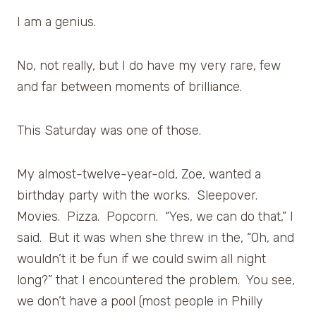
I am a genius.
No, not really, but I do have my very rare, few
and far between moments of brilliance.
This Saturday was one of those.
My almost-twelve-year-old, Zoe, wanted a
birthday party with the works. Sleepover.
Movies. Pizza. Popcorn. “Yes, we can do that,” I
said. But it was when she threw in the, “Oh, and
wouldn’t it be fun if we could swim all night
long?” that I encountered the problem. You see,
we don’t have a pool (most people in Philly