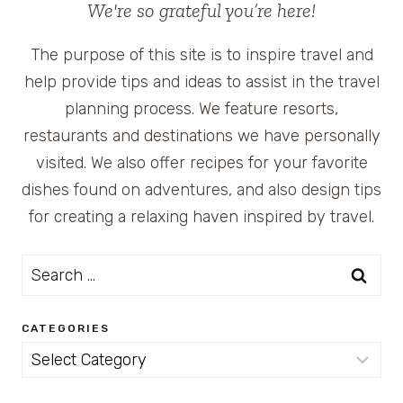
We're so grateful you’re here!
The purpose of this site is to inspire travel and
help provide tips and ideas to assist in the travel
planning process. We feature resorts,
restaurants and destinations we have personally
visited. We also offer recipes for your favorite
dishes found on adventures, and also design tips
for creating a relaxing haven inspired by travel.
Search
for:
CATEGORIES
Categories