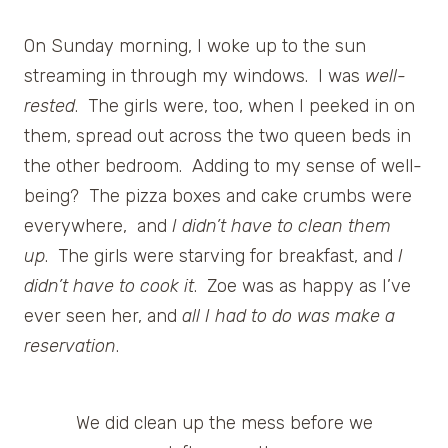
On Sunday morning, I woke up to the sun
streaming in through my windows. I was
well-
rested
. The girls were, too, when I peeked in on
them, spread out across the two queen beds in
the other bedroom. Adding to my sense of well-
being? The pizza boxes and cake crumbs were
everywhere, and
I didn’t have to clean them
up
. The girls were starving for breakfast, and
I
didn’t have to cook it
. Zoe was as happy as I’ve
ever seen her, and
all I had to do was make a
reservation
.
We did clean up the mess before we