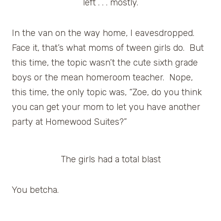
left . . . mostly.
In the van on the way home, I eavesdropped.
Face it, that’s what moms of tween girls do. But
this time, the topic wasn’t the cute sixth grade
boys or the mean homeroom teacher. Nope,
this time, the only topic was, “Zoe, do you think
you can get your mom to let you have another
party at Homewood Suites?”
The girls had a total blast
You betcha.