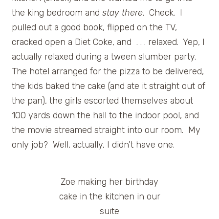
the king bedroom and
stay there
. Check. I
pulled out a good book, flipped on the TV,
cracked open a Diet Coke, and . . . relaxed. Yep, I
actually relaxed during a tween slumber party.
The hotel arranged for the pizza to be delivered,
the kids baked the cake (and ate it straight out of
the pan), the girls escorted themselves about
100 yards down the hall to the indoor pool, and
the movie streamed straight into our room. My
only job? Well, actually, I didn’t have one.
Zoe making her birthday
cake in the kitchen in our
suite