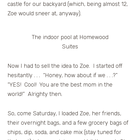
castle for our backyard (which, being almost 12,
Zoe would sneer at, anyway).
The indoor pool at Homewood
Suites
Now I had to sell the idea to Zoe. I started off
hesitantly . . . “Honey, how about if we . . .?”
“YES! Cool! You are the best mom in the
world!” Alrighty then.
So, come Saturday, I loaded Zoe, her friends,
their overnight bags, and a few grocery bags of
chips, dip, soda, and cake mix (stay tuned for