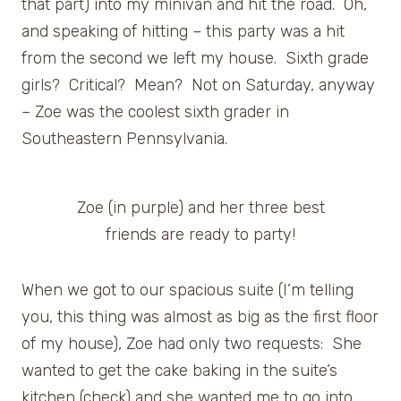
that part) into my minivan and hit the road. Oh,
and speaking of hitting – this party was a hit
from the second we left my house. Sixth grade
girls? Critical? Mean? Not on Saturday, anyway
– Zoe was the coolest sixth grader in
Southeastern Pennsylvania.
Zoe (in purple) and her three best
friends are ready to party!
When we got to our spacious suite (I’m telling
you, this thing was almost as big as the first floor
of my house), Zoe had only two requests: She
wanted to get the cake baking in the suite’s
kitchen (check) and she wanted me to go into