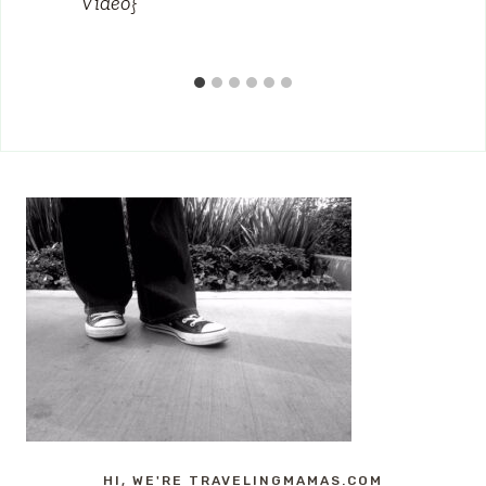
Video}
HI, WE'RE TRAVELINGMAMAS.COM