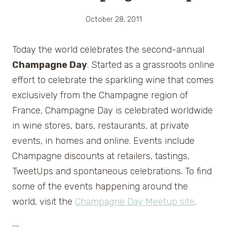
October 28, 2011
Today the world celebrates the second-annual
Champagne Day
. Started as a grassroots online
effort to celebrate the sparkling wine that comes
exclusively from the Champagne region of
France, Champagne Day is celebrated worldwide
in wine stores, bars, restaurants, at private
events, in homes and online. Events include
Champagne discounts at retailers, tastings,
TweetUps and spontaneous celebrations. To find
some of the events happening around the
world, visit the
Champagne Day Meetup site
.