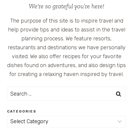
We're so grateful you’re here!
The purpose of this site is to inspire travel and
help provide tips and ideas to assist in the travel
planning process. We feature resorts,
restaurants and destinations we have personally
visited. We also offer recipes for your favorite
dishes found on adventures, and also design tips
for creating a relaxing haven inspired by travel.
Search
for:
CATEGORIES
Categories