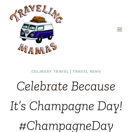
Skip
to
content
CULINARY TRAVEL
|
TRAVEL NEWS
Celebrate Because
It’s Champagne Day!
#ChampagneDay