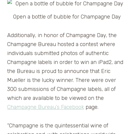
Open a bottle of bubble for Champagne Day
Additionally, in honor of Champagne Day, the
Champagne Bureau hosted a contest where
individuals submitted photos of authentic
Champagne labels in order to win an iPad2, and
the Bureau is proud to announce that Eric
Mueller is the lucky winner. There were over
300 submissions of Champagne labels, all of
which are available to be viewed on the
Champagne Bureau’s Facebook
page.
“Champagne is the quintessential wine of