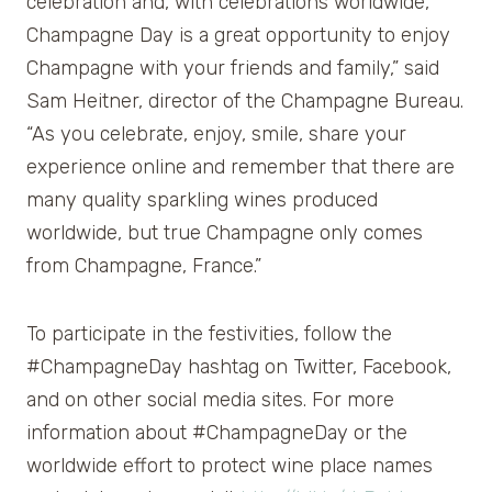
celebration and, with celebrations worldwide,
Champagne Day is a great opportunity to enjoy
Champagne with your friends and family,” said
Sam Heitner, director of the Champagne Bureau.
“As you celebrate, enjoy, smile, share your
experience online and remember that there are
many quality sparkling wines produced
worldwide, but true Champagne only comes
from Champagne, France.”
To participate in the festivities, follow the
#ChampagneDay hashtag on Twitter, Facebook,
and on other social media sites. For more
information about #ChampagneDay or the
worldwide effort to protect wine place names