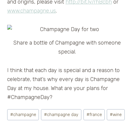
and origins, please visit
http://bit.ly/rhBcbh
or
www.champagne.us
.
Share a bottle of Champagne with someone
special.
I think that each day is special and a reason to
celebrate, that’s why every day is Champagne
Day at my house. What are your plans for
#ChampagneDay?
Post
#
champagne
#
champagne day
#
france
#
wine
Tags: