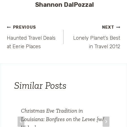
Shannon DalPozzal
Post
PREVIOUS
NEXT
Haunted Travel Deals
Lonely Planet’s Best
navigation
at Eerie Places
in Travel 2012
Similar Posts
Christmas Eve Tradition in
Louisiana: Bonfires on the Levee {w/