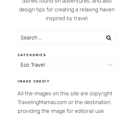
dishes found on adventures, and also
design tips for creating a relaxing haven
inspired by travel.
Search
for:
CATEGORIES
Categories
IMAGE CREDIT
All the images on this site are copyright
TravelingMamas.com or the destination
providing the image for editorial use.