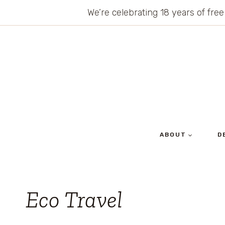
Skip
We’re celebrating 18 years of free
to
content
ABOUT
D
Eco Travel