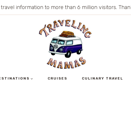
 travel information to more than 6 million visitors. Th
ESTINATIONS
CRUISES
CULINARY TRAVEL