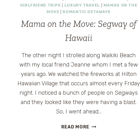
THE
GIRLFRIEND TRIPS
|
LUXURY TRAVEL
|
MAMAS ON THE
KEYS
MOVE
|
ROMANTIC GETAWAYS
Mama on the Move: Segway of
Hawaii
The other night I strolled along Waikiki Beach
with my local friend Jeanne whom I met a few
years ago. We watched the fireworks at Hilton
Hawaiian Village that occurs almost every Friday
night. I noticed a bunch of people on Segways
and they looked like they were having a blast.
So, I went ahead…
MAMA
READ MORE
ON