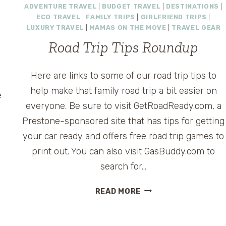
ADVENTURE TRAVEL
|
BUDGET TRAVEL
|
DESTINATIONS
|
ECO TRAVEL
|
FAMILY TRIPS
|
GIRLFRIEND TRIPS
|
LUXURY TRAVEL
|
MAMAS ON THE MOVE
|
TRAVEL GEAR
s
Road Trip Tips Roundup
y
Here are links to some of our road trip tips to
help make that family road trip a bit easier on
e
everyone. Be sure to visit GetRoadReady.com, a
Prestone-sponsored site that has tips for getting
your car ready and offers free road trip games to
print out. You can also visit GasBuddy.com to
search for…
ROAD
READ MORE
TRIP
TIPS
ROUNDUP