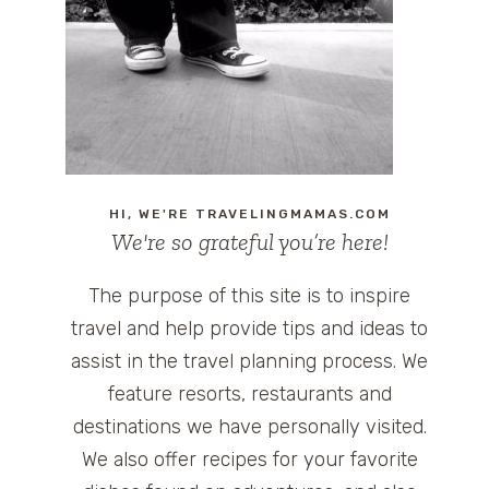
HI, WE'RE TRAVELINGMAMAS.COM
We're so grateful you’re here!
The purpose of this site is to inspire
travel and help provide tips and ideas to
assist in the travel planning process. We
feature resorts, restaurants and
destinations we have personally visited.
We also offer recipes for your favorite