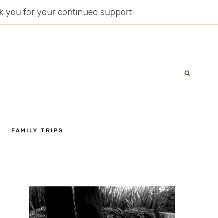
ank you for your continued support!
FAMILY TRIPS