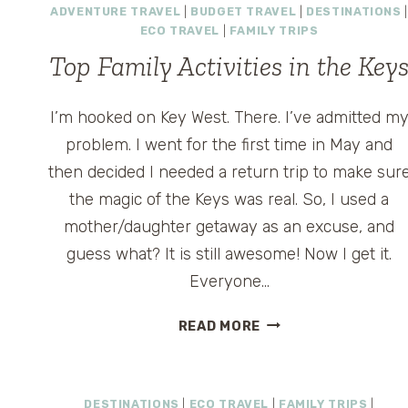
ADVENTURE TRAVEL
|
BUDGET TRAVEL
|
DESTINATIONS
|
ECO TRAVEL
|
FAMILY TRIPS
Top Family Activities in the Key
I’m hooked on Key West. There. I’ve admitted m
problem. I went for the first time in May and
then decided I needed a return trip to make sur
the magic of the Keys was real. So, I used a
mother/daughter getaway as an excuse, and
guess what? It is still awesome! Now I get it.
Everyone…
TOP
READ MORE
FAMILY
ACTIVITIES
IN
DESTINATIONS
|
ECO TRAVEL
|
FAMILY TRIPS
|