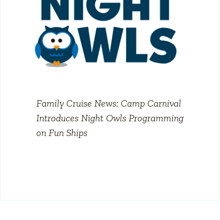
Family Cruise News: Camp Carnival
Introduces Night Owls Programming
on Fun Ships