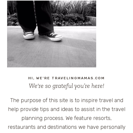
HI, WE'RE TRAVELINGMAMAS.COM
We're so grateful you’re here!
The purpose of this site is to inspire travel and
help provide tips and ideas to assist in the travel
planning process. We feature resorts,
restaurants and destinations we have personally