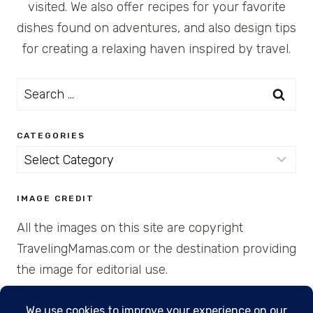
visited. We also offer recipes for your favorite
dishes found on adventures, and also design tips
for creating a relaxing haven inspired by travel.
Search
for:
CATEGORIES
Categories
IMAGE CREDIT
All the images on this site are copyright
TravelingMamas.com or the destination providing
the image for editorial use.