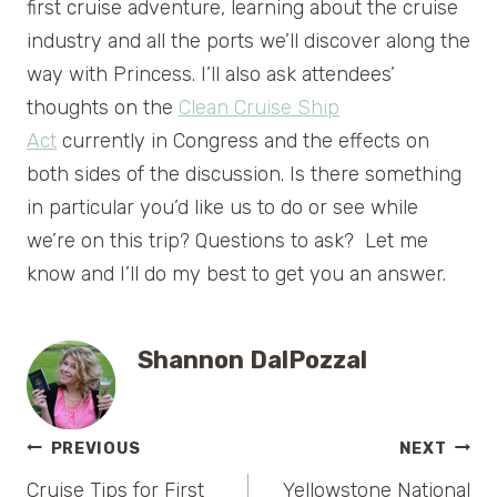
first cruise adventure, learning about the cruise
industry and all the ports we’ll discover along the
way with Princess. I’ll also ask attendees’
thoughts on the
Clean Cruise Ship
Act
currently in Congress and the effects on
both sides of the discussion. Is there something
in particular you’d like us to do or see while
we’re on this trip? Questions to ask? Let me
know and I’ll do my best to get you an answer.
Shannon DalPozzal
Post
PREVIOUS
NEXT
Cruise Tips for First
Yellowstone National