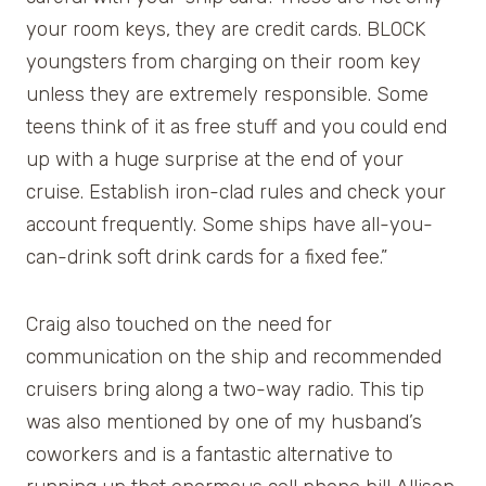
your room keys, they are credit cards. BLOCK
youngsters from charging on their room key
unless they are extremely responsible. Some
teens think of it as free stuff and you could end
up with a huge surprise at the end of your
cruise. Establish iron-clad rules and check your
account frequently. Some ships have all-you-
can-drink soft drink cards for a fixed fee.”
Craig also touched on the need for
communication on the ship and recommended
cruisers bring along a two-way radio. This tip
was also mentioned by one of my husband’s
coworkers and is a fantastic alternative to