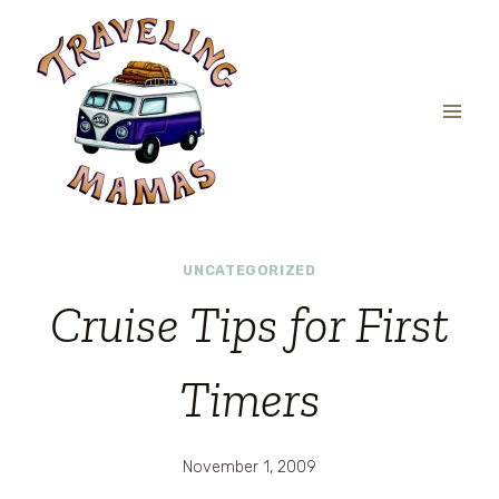
Skip
to
content
UNCATEGORIZED
Cruise Tips for First
Timers
November 1, 2009