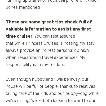
running up that enormous cell phone bill Allison
Jones mentioned.
These are some great tips chock full of
valuable information to assist any first
time cruiser
. You can rest assured
that while Princess Cruises is hosting my stay, I
always provide an honest personal opinion
when researching travel experiences. My
responsibility is to my readers.
Even though hubby and I will be away, our
house will be full of people, thanks to relatives
taking care of the kids and our puppy-dog while
we’re sailing. We’re both looking forward to our