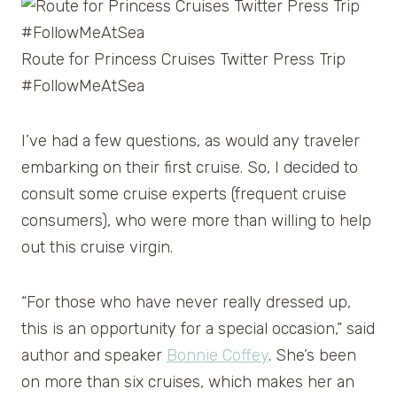
Route for Princess Cruises Twitter Press Trip
#FollowMeAtSea
I’ve had a few questions, as would any traveler
embarking on their first cruise. So, I decided to
consult some cruise experts (frequent cruise
consumers), who were more than willing to help
out this cruise virgin.
“For those who have never really dressed up,
this is an opportunity for a special occasion,” said
author and speaker
Bonnie Coffey
. She’s been
on more than six cruises, which makes her an