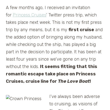
A few months ago, I received an invitation
for
Princess Cruises
‘ Twitter press trip, which
takes place next week. This is not my first press
trip by any means, but it is my
first cruise
and
the added option of bringing along my husband,
while checking out the ship, has played a big
part in the decision to participate. It has been at
least four years since we’ve gone on any trip
without the kids.
It seems fitting that this
romantic escape take place on Princess
Cruises, cruise line for
The Love Boat
!
I’ve always been adverse
to cruising, as visions of