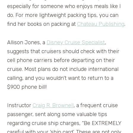
especially for someone who enjoys meals like I
do. For more lightweight packing tips, you can
find her books on packing at
Chateau Publishing
.
Allison Jones, a
Disney Cruise Specialist
,
suggests that cruisers should check with their
cell phone carriers before departing on their
cruise. Most plans do not include international
calling, and you wouldn’t want to return to a
$900 phone bill!
Instructor
Craig R. Brownell
, a frequent cruise
passenger, sent along some valuable tips
regarding cruise ship charges, “Be EXTREMELY
careful with your ‘ship card’. These are not only