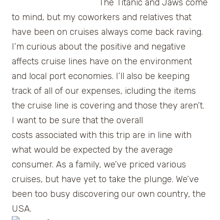
The Titanic and Jaws come
to mind, but my coworkers and relatives that
have been on cruises always come back raving.
I’m curious about the positive and negative
affects cruise lines have on the environment
and local port economies. I’ll also be keeping
track of all of our expenses, icluding the items
the cruise line is covering and those they aren’t.
I want to be sure that the overall
costs associated with this trip are in line with
what would be expected by the average
consumer. As a family, we’ve priced various
cruises, but have yet to take the plunge. We’ve
been too busy discovering our own country, the
USA.