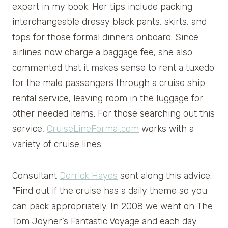
expert in my book. Her tips include packing
interchangeable dressy black pants, skirts, and
tops for those formal dinners onboard. Since
airlines now charge a baggage fee, she also
commented that it makes sense to rent a tuxedo
for the male passengers through a cruise ship
rental service, leaving room in the luggage for
other needed items. For those searching out this
service,
CruiseLineFormal.com
works with a
variety of cruise lines.
Consultant
Derrick Hayes
sent along this advice:
“Find out if the cruise has a daily theme so you
can pack appropriately. In 2008 we went on The
Tom Joyner’s Fantastic Voyage and each day