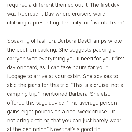
required a different themed outfit. The first day
was Represent Day where cruisers wore
clothing representing their city, or favorite team.”
Speaking of fashion, Barbara DesChamps wrote
the book on packing. She suggests packing a
carryon with everything you’ll need for your first
day onboard, as it can take hours for your
luggage to arrive at your cabin. She advises to
skip the jeans for this trip. “This is a cruise, not a
camping trip,” mentioned Barbara. She also
offered this sage advice, “The average person
gains eight pounds on a one-week cruise. Do
not bring clothing that you can just barely wear
at the beginning.” Now that’s a good tip,