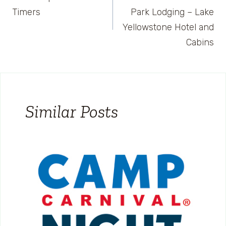
navigation
Timers
Park Lodging – Lake
Yellowstone Hotel and
Cabins
Similar Posts