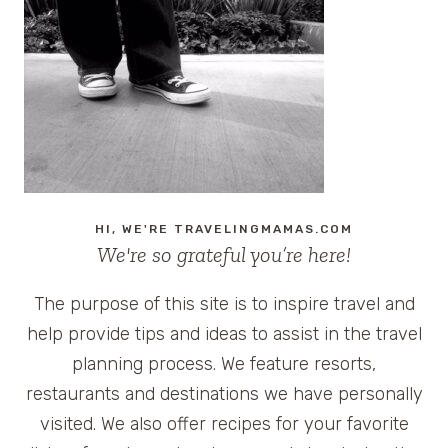
TRAVEL
TIPS
TWITTER
PARTY
HI, WE'RE TRAVELINGMAMAS.COM
We're so grateful you’re here!
The purpose of this site is to inspire travel and
help provide tips and ideas to assist in the travel
planning process. We feature resorts,
restaurants and destinations we have personally
visited. We also offer recipes for your favorite