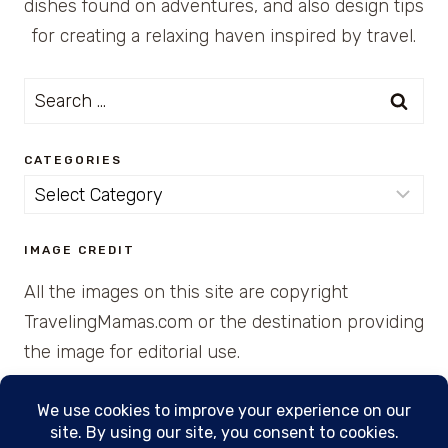
dishes found on adventures, and also design tips
for creating a relaxing haven inspired by travel.
Search
for:
CATEGORIES
Categories
IMAGE CREDIT
All the images on this site are copyright
TravelingMamas.com or the destination providing
the image for editorial use.