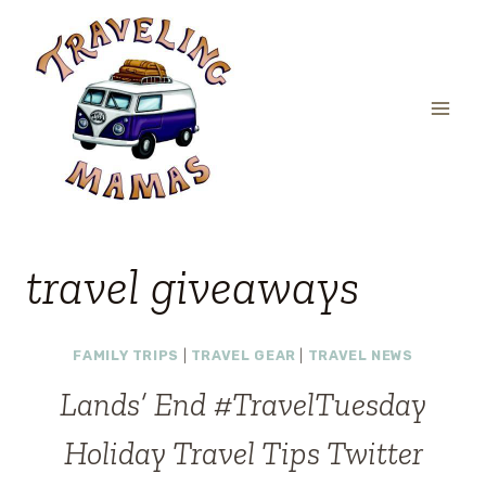
Skip
to
content
travel giveaways
FAMILY TRIPS
|
TRAVEL GEAR
|
TRAVEL NEWS
Lands’ End #TravelTuesday
Holiday Travel Tips Twitter