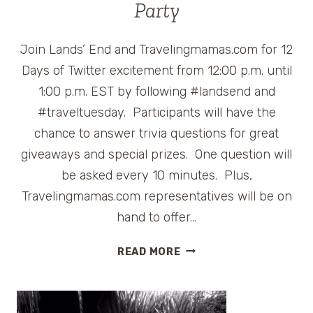
Party
Join Lands’ End and Travelingmamas.com for 12
Days of Twitter excitement from 12:00 p.m. until
1:00 p.m. EST by following #landsend and
#traveltuesday. Participants will have the
chance to answer trivia questions for great
giveaways and special prizes. One question will
be asked every 10 minutes. Plus,
Travelingmamas.com representatives will be on
hand to offer…
LANDS’
READ MORE
END
#TRAVELTUESDAY
HOLIDAY