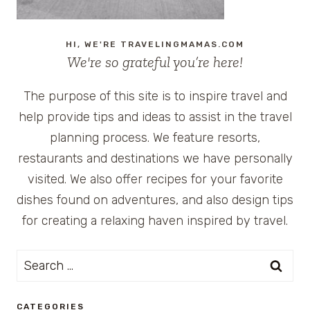
HI, WE'RE TRAVELINGMAMAS.COM
We're so grateful you’re here!
The purpose of this site is to inspire travel and
help provide tips and ideas to assist in the travel
planning process. We feature resorts,
restaurants and destinations we have personally
visited. We also offer recipes for your favorite
dishes found on adventures, and also design tips
for creating a relaxing haven inspired by travel.
Search
for:
CATEGORIES