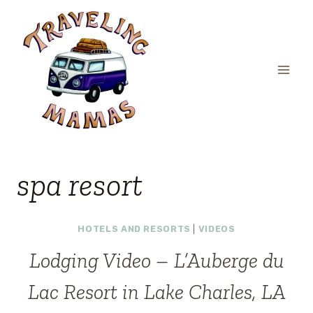
Skip
to
content
spa resort
HOTELS AND RESORTS
|
VIDEOS
Lodging Video – L’Auberge du
Lac Resort in Lake Charles, LA