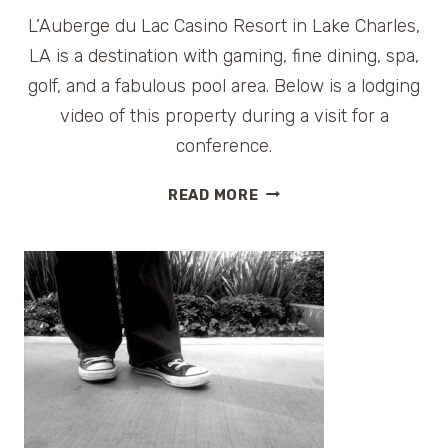
L’Auberge du Lac Casino Resort in Lake Charles,
LA is a destination with gaming, fine dining, spa,
golf, and a fabulous pool area. Below is a lodging
video of this property during a visit for a
conference.
LODGING
READ MORE
VIDEO
–
L’AUBERGE
DU
LAC
RESORT
IN
LAKE
CHARLES,
LA