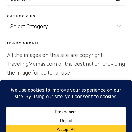
for:
CATEGORIES
Categories
IMAGE CREDIT
All the images on this site are copyright
TravelingMamas.com or the destination providing
the image for editorial use.
© 2026 • Created with Cajun Spice and Pixie
Dust