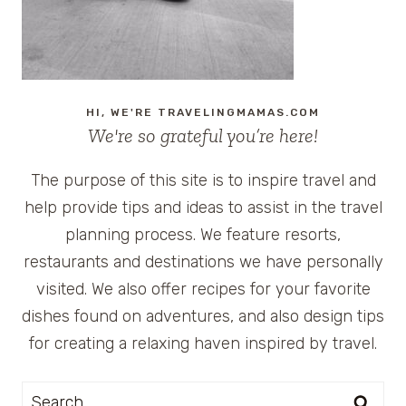
RECIPE
HI, WE'RE TRAVELINGMAMAS.COM
We're so grateful you’re here!
The purpose of this site is to inspire travel and
help provide tips and ideas to assist in the travel
planning process. We feature resorts,
restaurants and destinations we have personally
visited. We also offer recipes for your favorite
dishes found on adventures, and also design tips
for creating a relaxing haven inspired by travel.
Search