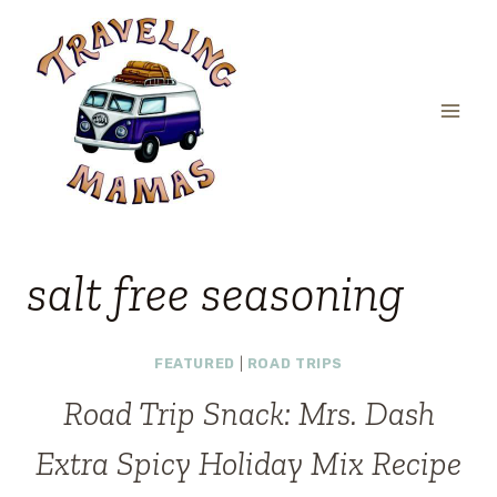
Skip
to
content
salt free seasoning
FEATURED
|
ROAD TRIPS
Road Trip Snack: Mrs. Dash
Extra Spicy Holiday Mix Recipe