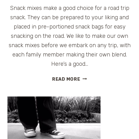
Snack mixes make a good choice for a road trip
snack. They can be prepared to your liking and
placed in pre-portioned snack bags for easy
snacking on the road. We like to make our own
snack mixes before we embark on any trip, with
each family member making their own blend.
Here’s a good…
ROAD
READ MORE
TRIP
SNACK:
MRS.
DASH
EXTRA
SPICY
HOLIDAY
MIX