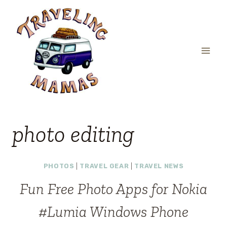
Skip
to
content
photo editing
PHOTOS
|
TRAVEL GEAR
|
TRAVEL NEWS
Fun Free Photo Apps for Nokia
#Lumia Windows Phone