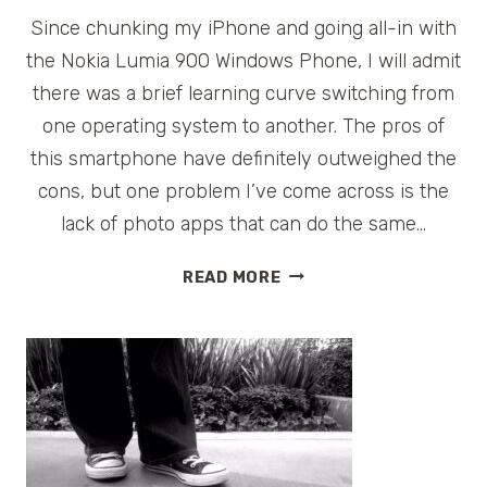
Since chunking my iPhone and going all-in with
the Nokia Lumia 900 Windows Phone, I will admit
there was a brief learning curve switching from
one operating system to another. The pros of
this smartphone have definitely outweighed the
cons, but one problem I’ve come across is the
lack of photo apps that can do the same…
FUN
READ MORE
FREE
PHOTO
APPS
FOR
NOKIA
#LUMIA
WINDOWS
PHONE