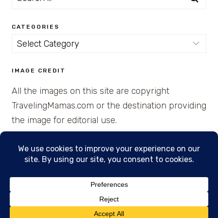
for:
CATEGORIES
Categories
IMAGE CREDIT
All the images on this site are copyright
TravelingMamas.com or the destination providing
the image for editorial use.
© 2026 • Created with Cajun Spice and Pixie
Dust