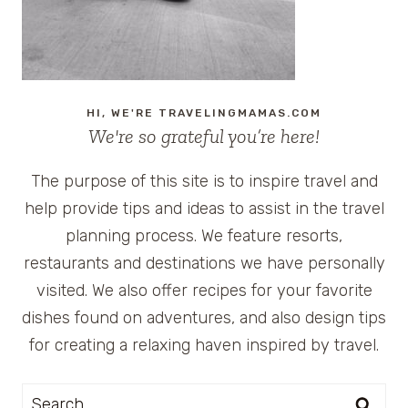
HI, WE'RE TRAVELINGMAMAS.COM
We're so grateful you’re here!
The purpose of this site is to inspire travel and
help provide tips and ideas to assist in the travel
planning process. We feature resorts,
restaurants and destinations we have personally
visited. We also offer recipes for your favorite
dishes found on adventures, and also design tips
for creating a relaxing haven inspired by travel.
Search