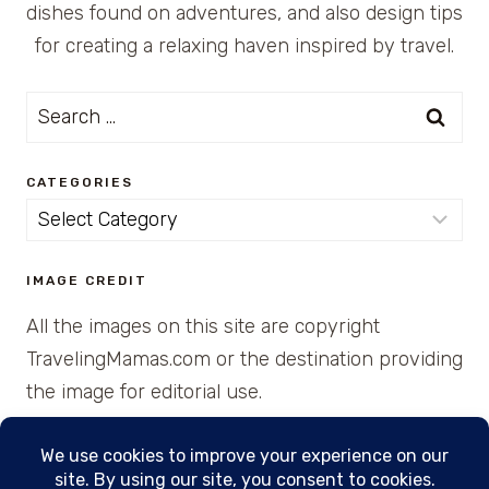
dishes found on adventures, and also design tips
for creating a relaxing haven inspired by travel.
Search
for:
CATEGORIES
Categories
IMAGE CREDIT
All the images on this site are copyright
TravelingMamas.com or the destination providing
the image for editorial use.