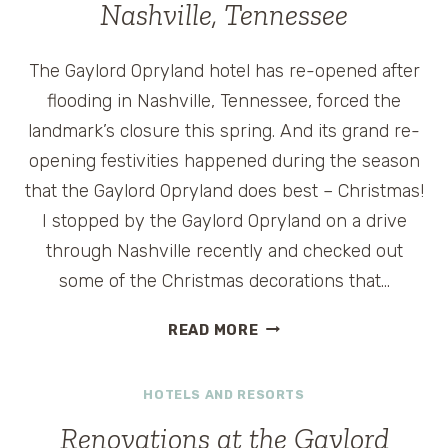
Nashville, Tennessee
The Gaylord Opryland hotel has re-opened after
flooding in Nashville, Tennessee, forced the
landmark’s closure this spring. And its grand re-
opening festivities happened during the season
that the Gaylord Opryland does best – Christmas!
I stopped by the Gaylord Opryland on a drive
through Nashville recently and checked out
some of the Christmas decorations that…
CHRISTMAS
READ MORE
CELEBRATIONS
AT
HOTELS AND RESORTS
THE
GAYLORD
Renovations at the Gaylord
OPRYLAND