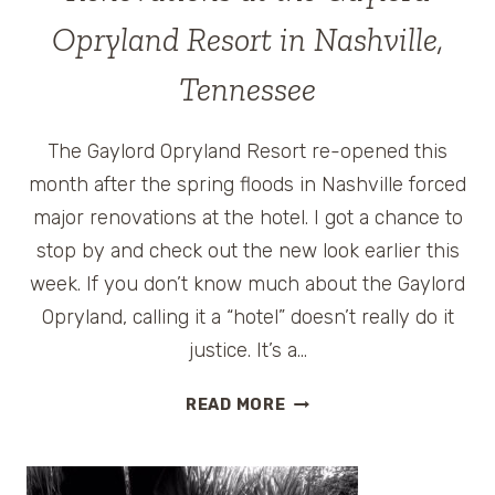
HOTEL
Opryland Resort in Nashville,
IN
NASHVILLE,
Tennessee
TENNESSEE
The Gaylord Opryland Resort re-opened this
month after the spring floods in Nashville forced
major renovations at the hotel. I got a chance to
stop by and check out the new look earlier this
week. If you don’t know much about the Gaylord
Opryland, calling it a “hotel” doesn’t really do it
justice. It’s a…
RENOVATIONS
READ MORE
AT
THE
GAYLORD