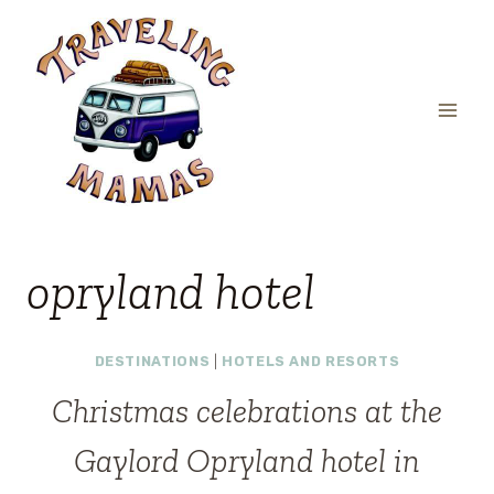
Skip
to
content
opryland hotel
DESTINATIONS
|
HOTELS AND RESORTS
Christmas celebrations at the
Gaylord Opryland hotel in