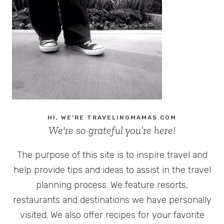
OPRYLAND
RESORT
IN
NASHVILLE,
TENNESSEE
HI, WE'RE TRAVELINGMAMAS.COM
We're so grateful you’re here!
The purpose of this site is to inspire travel and
help provide tips and ideas to assist in the travel
planning process. We feature resorts,
restaurants and destinations we have personally
visited. We also offer recipes for your favorite