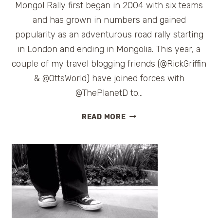
Mongol Rally first began in 2004 with six teams
and has grown in numbers and gained
popularity as an adventurous road rally starting
in London and ending in Mongolia. This year, a
couple of my travel blogging friends (@RickGriffin
& @OttsWorld) have joined forces with
@ThePlanetD to…
FOLLOWING
READ MORE
THE
MONGOL
RALLY