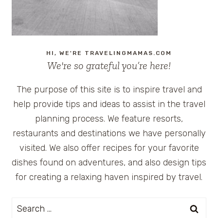
HI, WE'RE TRAVELINGMAMAS.COM
We're so grateful you’re here!
The purpose of this site is to inspire travel and
help provide tips and ideas to assist in the travel
planning process. We feature resorts,
restaurants and destinations we have personally
visited. We also offer recipes for your favorite
dishes found on adventures, and also design tips
for creating a relaxing haven inspired by travel.
Search