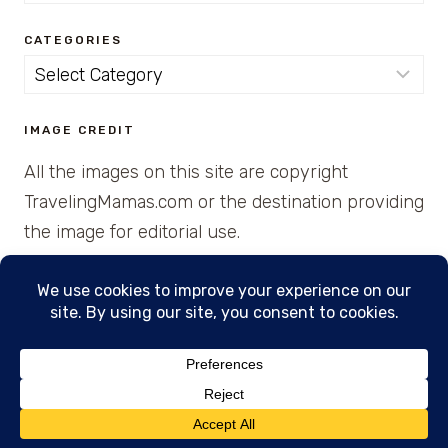
for:
CATEGORIES
Categories
IMAGE CREDIT
All the images on this site are copyright
TravelingMamas.com or the destination providing
the image for editorial use.
© 2026 • Created with Cajun Spice and Pixie
Dust