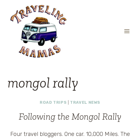
Skip
to
content
mongol rally
ROAD TRIPS
|
TRAVEL NEWS
Following the Mongol Rally
Four travel bloggers. One car. 10,000 Miles. The