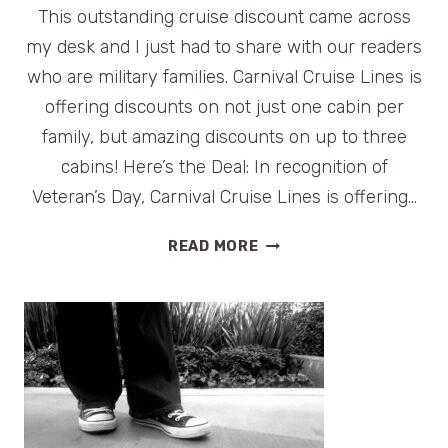
This outstanding cruise discount came across
my desk and I just had to share with our readers
who are military families. Carnival Cruise Lines is
offering discounts on not just one cabin per
family, but amazing discounts on up to three
cabins! Here’s the Deal: In recognition of
Veteran’s Day, Carnival Cruise Lines is offering…
CARNIVAL
READ MORE
OFFERS
CRUISE
DISCOUNT
FOR
MILITARY
FAMILIES