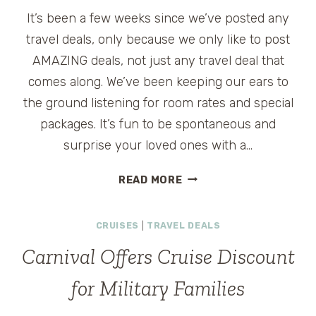
It’s been a few weeks since we’ve posted any
travel deals, only because we only like to post
AMAZING deals, not just any travel deal that
comes along. We’ve been keeping our ears to
the ground listening for room rates and special
packages. It’s fun to be spontaneous and
surprise your loved ones with a…
TRAVEL
READ MORE
DEALS
AND
CRUISES
|
TRAVEL DEALS
CONTESTS
WEEK
Carnival Offers Cruise Discount
OF
11-
for Military Families
13-
2011