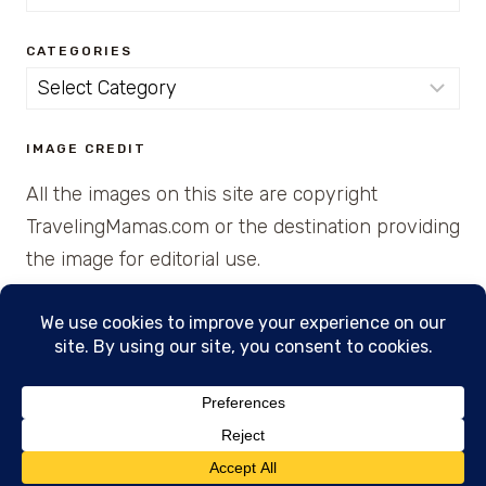
for:
CATEGORIES
Categories
IMAGE CREDIT
All the images on this site are copyright
TravelingMamas.com or the destination providing
the image for editorial use.
© 2026 • Created with Cajun Spice and Pixie
Dust