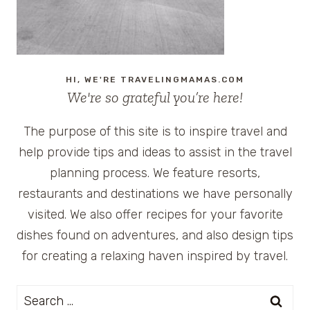
HI, WE'RE TRAVELINGMAMAS.COM
We're so grateful you’re here!
The purpose of this site is to inspire travel and
help provide tips and ideas to assist in the travel
planning process. We feature resorts,
restaurants and destinations we have personally
visited. We also offer recipes for your favorite
dishes found on adventures, and also design tips
for creating a relaxing haven inspired by travel.
Search