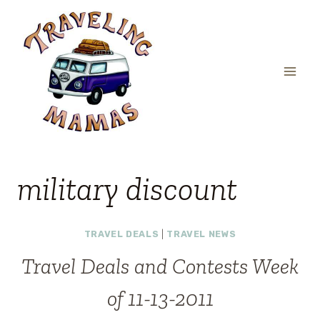
Skip
to
content
military discount
TRAVEL DEALS
|
TRAVEL NEWS
Travel Deals and Contests Week
of 11-13-2011