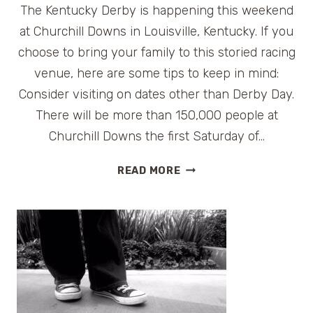
The Kentucky Derby is happening this weekend
at Churchill Downs in Louisville, Kentucky. If you
choose to bring your family to this storied racing
venue, here are some tips to keep in mind:
Consider visiting on dates other than Derby Day.
There will be more than 150,000 people at
Churchill Downs the first Saturday of…
TIPS
READ MORE
FOR
VISITING
CHURCHILL
DOWNS
IN
LOUISVILLE,
KENTUCKY