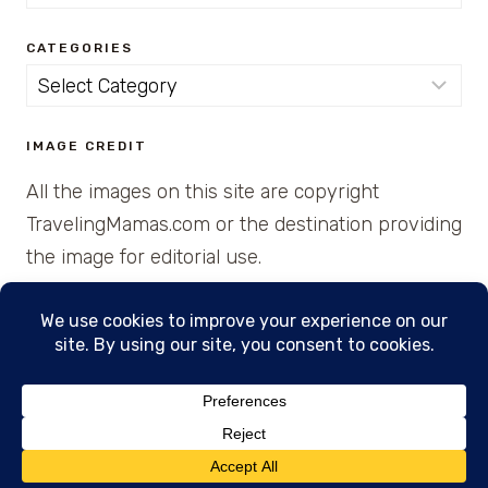
for:
CATEGORIES
Categories
IMAGE CREDIT
All the images on this site are copyright
TravelingMamas.com or the destination providing
the image for editorial use.
© 2026 • Created with Cajun Spice and Pixie
Dust