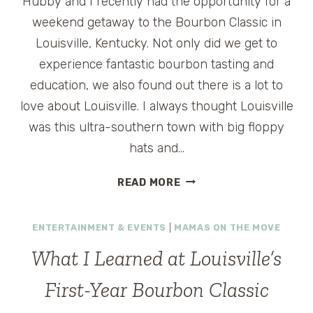
Hubby and I recently had the opportunity for a
weekend getaway to the Bourbon Classic in
Louisville, Kentucky. Not only did we get to
experience fantastic bourbon tasting and
education, we also found out there is a lot to
love about Louisville. I always thought Louisville
was this ultra-southern town with big floppy
hats and…
FINDING
READ MORE
LOVE
IN
ENTERTAINMENT & EVENTS
|
MAMAS ON THE MOVE
LOUISVILLE
What I Learned at Louisville’s
First-Year Bourbon Classic