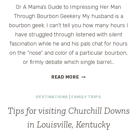
Or A Mama’s Guide to Impressing Her Man
Through Bourbon Geekery My husband is a
bourbon geek. I can’t tell you how many hours I
have struggled through listened with silent
fascination while he and his pals chat for hours
on the “nose” and color of a particular bourbon,
or firmly debate which single barrel…
WHAT
READ MORE
I
LEARNED
DESTINATIONS
|
FAMILY TRIPS
AT
LOUISVILLE’S
Tips for visiting Churchill Downs
FIRST-
YEAR
in Louisville, Kentucky
BOURBON
CLASSIC