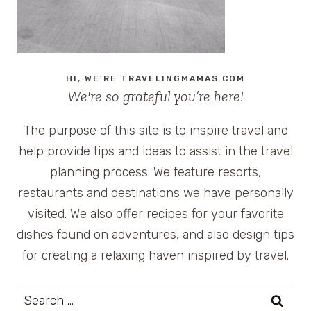
HI, WE'RE TRAVELINGMAMAS.COM
We're so grateful you’re here!
The purpose of this site is to inspire travel and
help provide tips and ideas to assist in the travel
planning process. We feature resorts,
restaurants and destinations we have personally
visited. We also offer recipes for your favorite
dishes found on adventures, and also design tips
for creating a relaxing haven inspired by travel.
Search