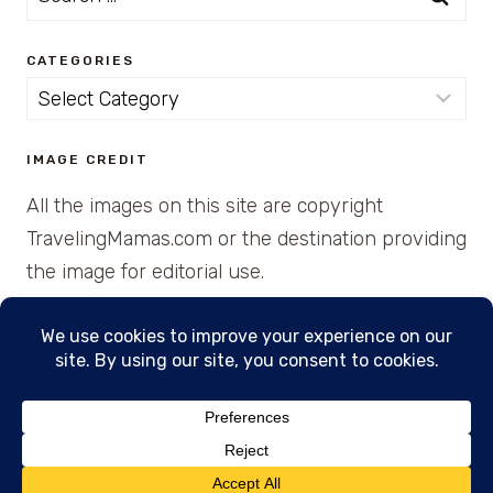
for:
CATEGORIES
Categories
IMAGE CREDIT
All the images on this site are copyright
TravelingMamas.com or the destination providing
the image for editorial use.
© 2026 • Created with Cajun Spice and Pixie
Dust