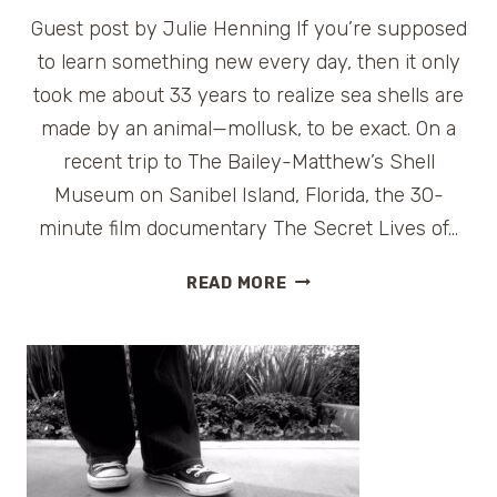
Guest post by Julie Henning If you’re supposed
to learn something new every day, then it only
took me about 33 years to realize sea shells are
made by an animal—mollusk, to be exact. On a
recent trip to The Bailey-Matthew’s Shell
Museum on Sanibel Island, Florida, the 30-
minute film documentary The Secret Lives of…
SHELLS
READ MORE
GO
WILD
–
SHELLING
ON
SANIBEL
ISLAND,
FLORIDA