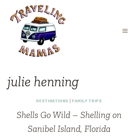
Skip
to
content
julie henning
DESTINATIONS
|
FAMILY TRIPS
Shells Go Wild – Shelling on
Sanibel Island, Florida