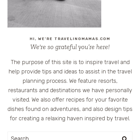
HI, WE'RE TRAVELINGMAMAS.COM
We're so grateful you’re here!
The purpose of this site is to inspire travel and
help provide tips and ideas to assist in the travel
planning process. We feature resorts,
restaurants and destinations we have personally
visited. We also offer recipes for your favorite
dishes found on adventures, and also design tips
for creating a relaxing haven inspired by travel.
Search