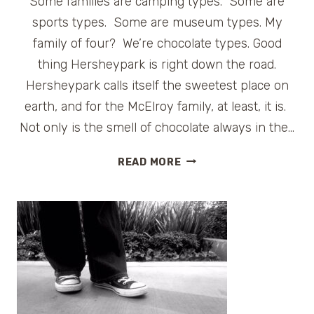
Some families are camping types. Some are
sports types. Some are museum types. My
family of four? We’re chocolate types. Good
thing Hersheypark is right down the road.
Hersheypark calls itself the sweetest place on
earth, and for the McElroy family, at least, it is.
Not only is the smell of chocolate always in the…
FAMILY
READ MORE
FUN
AT
HERSHEYPARK