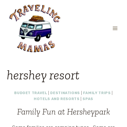
Skip
to
content
hershey resort
BUDGET TRAVEL
|
DESTINATIONS
|
FAMILY TRIPS
|
HOTELS AND RESORTS
|
SPAS
Family Fun at Hersheypark