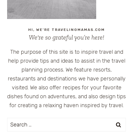
HI, WE'RE TRAVELINGMAMAS.COM
We're so grateful you’re here!
The purpose of this site is to inspire travel and
help provide tips and ideas to assist in the travel
planning process. We feature resorts,
restaurants and destinations we have personally
visited. We also offer recipes for your favorite
dishes found on adventures, and also design tips
for creating a relaxing haven inspired by travel.
Search
for: