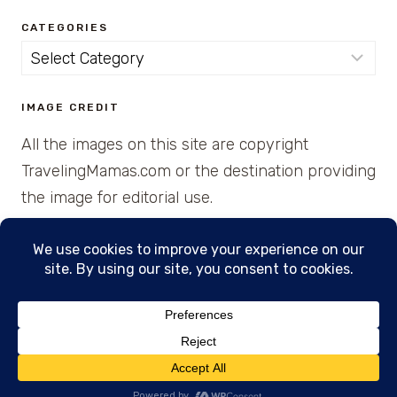
CATEGORIES
Categories
IMAGE CREDIT
All the images on this site are copyright
TravelingMamas.com or the destination providing
the image for editorial use.
© 2026 • Created with Cajun Spice and Pixie
Dust