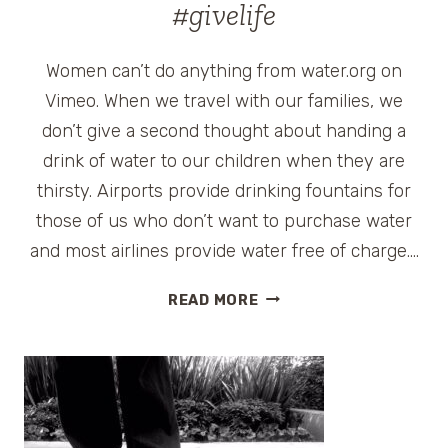
#givelife
Women can’t do anything from water.org on
Vimeo. When we travel with our families, we
don’t give a second thought about handing a
drink of water to our children when they are
thirsty. Airports provide drinking fountains for
those of us who don’t want to purchase water
and most airlines provide water free of charge….
SHARE
READ MORE
HOPE
IN
A
BOTTLE
W/
MATT