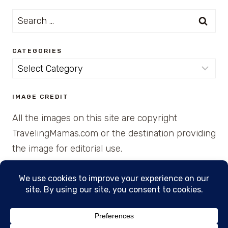
Search
for:
CATEGORIES
Categories
IMAGE CREDIT
All the images on this site are copyright
TravelingMamas.com or the destination providing
the image for editorial use.
© 2026 • Created with Cajun Spice and Pixie