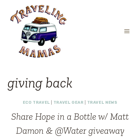
Skip
to
content
giving back
ECO TRAVEL
|
TRAVEL GEAR
|
TRAVEL NEWS
Share Hope in a Bottle w/ Matt
Damon & @Water giveaway