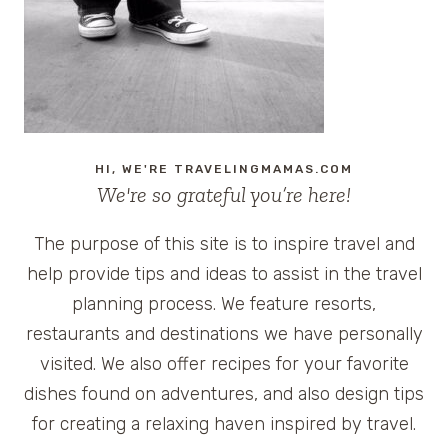
DAMON
&
@WATER
GIVEAWAY
#GIVELIFE
HI, WE'RE TRAVELINGMAMAS.COM
We're so grateful you’re here!
The purpose of this site is to inspire travel and
help provide tips and ideas to assist in the travel
planning process. We feature resorts,
restaurants and destinations we have personally
visited. We also offer recipes for your favorite
dishes found on adventures, and also design tips
for creating a relaxing haven inspired by travel.