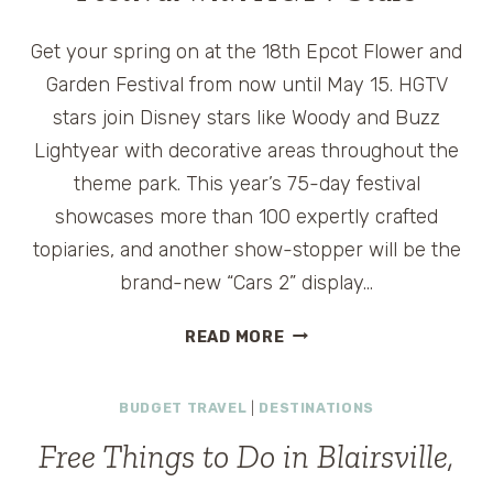
Get your spring on at the 18th Epcot Flower and
Garden Festival from now until May 15. HGTV
stars join Disney stars like Woody and Buzz
Lightyear with decorative areas throughout the
theme park. This year’s 75-day festival
showcases more than 100 expertly crafted
topiaries, and another show-stopper will be the
brand-new “Cars 2” display…
EPCOT
READ MORE
FLOWER
AND
BUDGET TRAVEL
|
DESTINATIONS
GARDEN
FESTIVAL
Free Things to Do in Blairsville,
WITH
HGTV