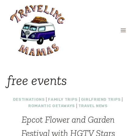
Skip
to
content
free events
DESTINATIONS
|
FAMILY TRIPS
|
GIRLFRIEND TRIPS
|
ROMANTIC GETAWAYS
|
TRAVEL NEWS
Epcot Flower and Garden
Festival with HGTV Stars