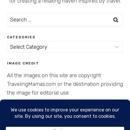
for creating a relaxing haven inspired by travel.
Search
for:
CATEGORIES
Categories
IMAGE CREDIT
All the images on this site are copyright
TravelingMamas.com or the destination providing
the image for editorial use.