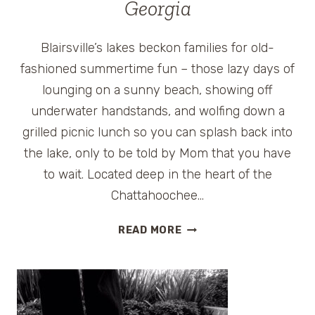
Georgia
STARS
Blairsville’s lakes beckon families for old-
fashioned summertime fun – those lazy days of
lounging on a sunny beach, showing off
underwater handstands, and wolfing down a
grilled picnic lunch so you can splash back into
the lake, only to be told by Mom that you have
to wait. Located deep in the heart of the
Chattahoochee…
FREE
READ MORE
THINGS
TO
DO
IN
BLAIRSVILLE,