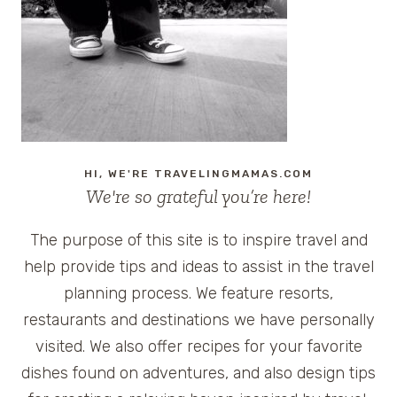
GEORGIA
HI, WE'RE TRAVELINGMAMAS.COM
We're so grateful you’re here!
The purpose of this site is to inspire travel and
help provide tips and ideas to assist in the travel
planning process. We feature resorts,
restaurants and destinations we have personally
visited. We also offer recipes for your favorite
dishes found on adventures, and also design tips