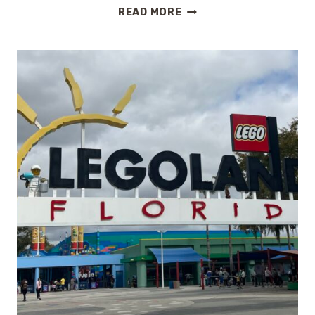
SPRING
READ MORE
AT
EPCOT:
A
FIRST
TASTE
OF
THE
FLOWER
&
GARDEN
FESTIVAL
2026