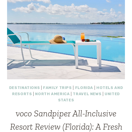
DESTINATIONS
|
FAMILY TRIPS
|
FLORIDA
|
HOTELS AND
RESORTS
|
NORTH AMERICA
|
TRAVEL NEWS
|
UNITED
STATES
voco Sandpiper All-Inclusive
Resort Review (Florida): A Fresh