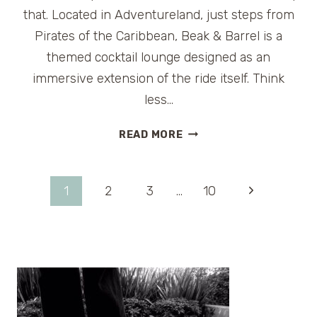
that. Located in Adventureland, just steps from
Pirates of the Caribbean, Beak & Barrel is a
themed cocktail lounge designed as an
immersive extension of the ride itself. Think
less…
THE
READ MORE
BEAK
&
BARREL:
Page
Next
1
2
3
…
10
A
PLAYFUL,
Page
navigation
PIRATE-
THEMED
LOUNGE
INSIDE
MAGIC