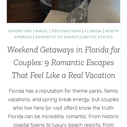
ADVENTURE TRAVEL
|
DESTINATIONS
|
FLORIDA
|
NORTH
AMERICA
|
ROMANTIC GETAWAYS
|
UNITED STATES
Weekend Getaways in Florida for
Couples: 9 Romantic Escapes
That Feel Like a Real Vacation
Florida has a reputation for theme parks, family
vacations, and spring break energy, but couples
who live here (or visit often) know the truth:
Florida can be incredibly romantic. From historic
coastal towns to luxury beach resorts, from