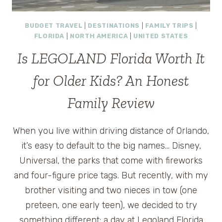
BUDGET TRAVEL
|
DESTINATIONS
|
FAMILY TRIPS
|
FLORIDA
|
NORTH AMERICA
|
UNITED STATES
Is LEGOLAND Florida Worth It
for Older Kids? An Honest
Family Review
When you live within driving distance of Orlando,
it’s easy to default to the big names… Disney,
Universal, the parks that come with fireworks
and four-figure price tags. But recently, with my
brother visiting and two nieces in tow (one
preteen, one early teen), we decided to try
something different: a day at Legoland Florida