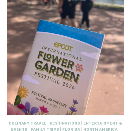
INCLUSIVE
RESORT
REVIEW
(FLORIDA):
A
FRESH
NEW
FAMILY
GETAWAY
WORTH
WATCHING
CULINARY TRAVEL
|
DESTINATIONS
|
ENTERTAINMENT &
EVENTS
|
FAMILY TRIPS
|
FLORIDA
|
NORTH AMERICA
|