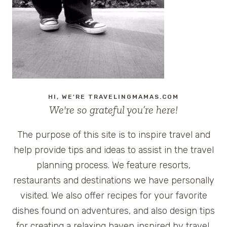
KINGDOM
HI, WE'RE TRAVELINGMAMAS.COM
We're so grateful you’re here!
The purpose of this site is to inspire travel and
help provide tips and ideas to assist in the travel
planning process. We feature resorts,
restaurants and destinations we have personally
visited. We also offer recipes for your favorite
dishes found on adventures, and also design tips
for creating a relaxing haven inspired by travel.