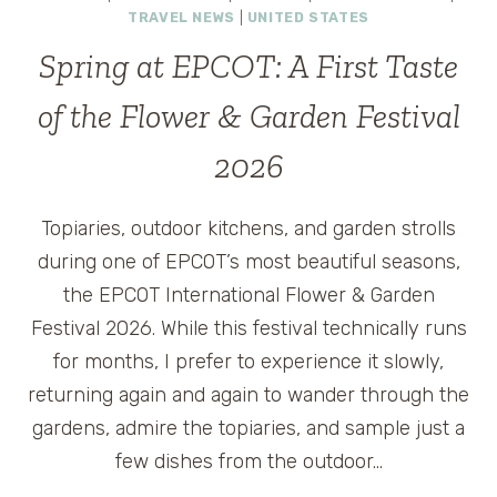
TRAVEL NEWS
|
UNITED STATES
Spring at EPCOT: A First Taste
of the Flower & Garden Festival
2026
Topiaries, outdoor kitchens, and garden strolls
during one of EPCOT’s most beautiful seasons,
the EPCOT International Flower & Garden
Festival 2026. While this festival technically runs
for months, I prefer to experience it slowly,
returning again and again to wander through the
gardens, admire the topiaries, and sample just a
few dishes from the outdoor…