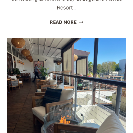
Resort….
IS
READ MORE
LEGOLAND
FLORIDA
WORTH
IT
FOR
OLDER
KIDS?
AN
HONEST
FAMILY
REVIEW