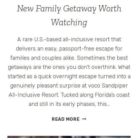
New Family Getaway Worth
Watching
A rare U.S.-based all-inclusive resort that
delivers an easy, passport-free escape for
families and couples alike. Sometimes the best
getaways are the ones you don’t overthink. What
started as a quick overnight escape turned into a
genuinely pleasant surprise at voco Sandpiper
All-Inclusive Resort. Tucked along Florida’s coast
and still in its early phases, this…
VOCO
READ MORE
SANDPIPER
ALL-