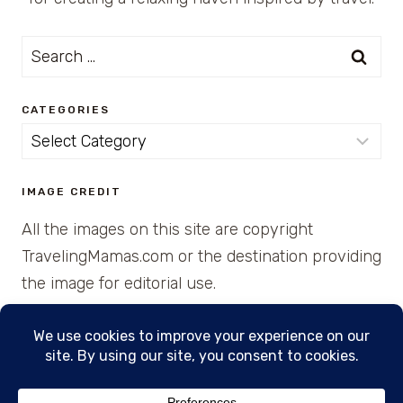
Search
for:
CATEGORIES
Categories
IMAGE CREDIT
All the images on this site are copyright
TravelingMamas.com or the destination providing
the image for editorial use.