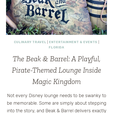
VACATION
CULINARY TRAVEL
|
ENTERTAINMENT & EVENTS
|
FLORIDA
The Beak & Barrel: A Playful,
Pirate-Themed Lounge Inside
Magic Kingdom
Not every Disney lounge needs to be swanky to
be memorable. Some are simply about stepping
into the story, and Beak & Barrel delivers exactly