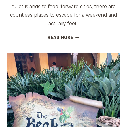
quiet islands to food-forward cities, there are
countless places to escape for a weekend and
actually feel…
WEEKEND
READ MORE
GETAWAYS
IN
FLORIDA
FOR
COUPLES:
9
ROMANTIC
ESCAPES
THAT
FEEL
LIKE
A
REAL