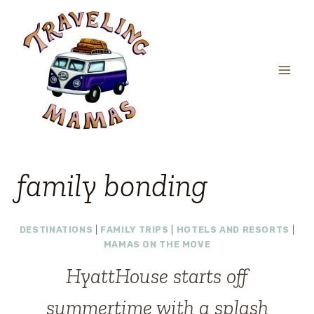
Skip
to
content
family bonding
DESTINATIONS
|
FAMILY TRIPS
|
HOTELS AND RESORTS
|
MAMAS ON THE MOVE
HyattHouse starts off
summertime with a splash