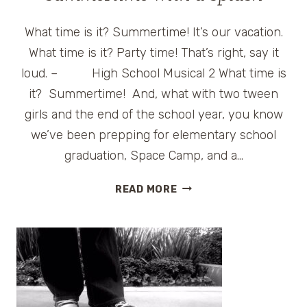
What time is it? Summertime! It’s our vacation.
What time is it? Party time! That’s right, say it
loud. – High School Musical 2 What time is
it? Summertime! And, what with two tween
girls and the end of the school year, you know
we’ve been prepping for elementary school
graduation, Space Camp, and a…
HYATTHOUSE
READ MORE
STARTS
OFF
SUMMERTIME
WITH
A
SPLASH