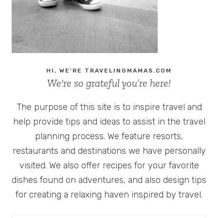
HI, WE'RE TRAVELINGMAMAS.COM
We're so grateful you’re here!
The purpose of this site is to inspire travel and
help provide tips and ideas to assist in the travel
planning process. We feature resorts,
restaurants and destinations we have personally
visited. We also offer recipes for your favorite
dishes found on adventures, and also design tips
for creating a relaxing haven inspired by travel.