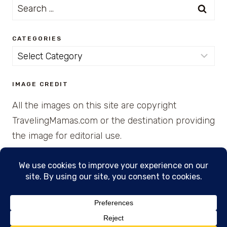
Search
for:
CATEGORIES
Categories
IMAGE CREDIT
All the images on this site are copyright
TravelingMamas.com or the destination providing
the image for editorial use.
© 2026 • Created with Cajun Spice and Pixie