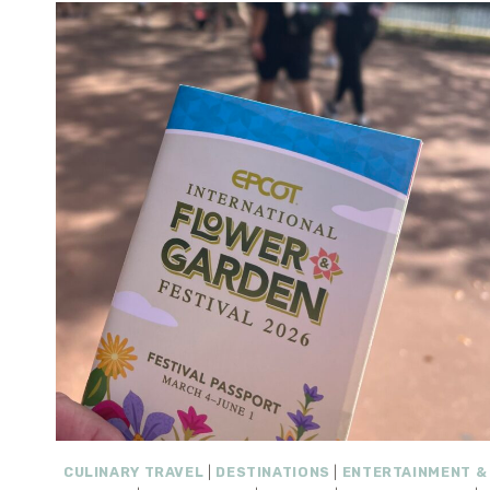
CULINARY TRAVEL
|
DESTINATIONS
|
ENTERTAINMENT &