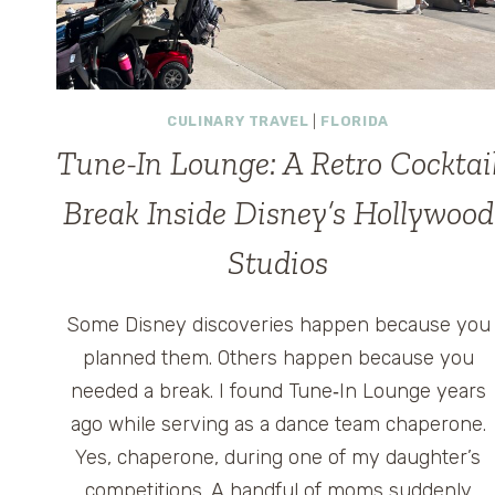
CULINARY TRAVEL
|
FLORIDA
Tune-In Lounge: A Retro Cocktai
Break Inside Disney’s Hollywood
Studios
Some Disney discoveries happen because you
planned them. Others happen because you
needed a break. I found Tune‑In Lounge years
ago while serving as a dance team chaperone.
Yes, chaperone, during one of my daughter’s
competitions. A handful of moms suddenly