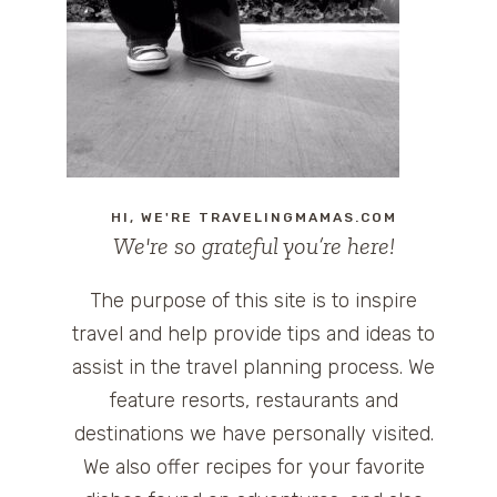
HI, WE'RE TRAVELINGMAMAS.COM
We're so grateful you’re here!
The purpose of this site is to inspire
travel and help provide tips and ideas to
assist in the travel planning process. We
feature resorts, restaurants and
destinations we have personally visited.
We also offer recipes for your favorite