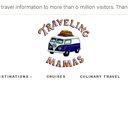
 travel information to more than 6 million visitors. Th
ESTINATIONS
CRUISES
CULINARY TRAVEL