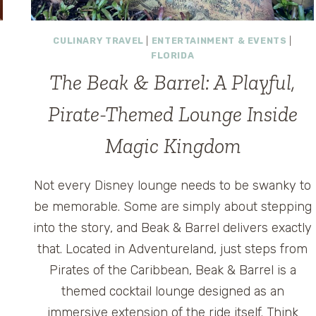
CULINARY TRAVEL
|
ENTERTAINMENT & EVENTS
|
FLORIDA
The Beak & Barrel: A Playful,
Pirate-Themed Lounge Inside
Magic Kingdom
Not every Disney lounge needs to be swanky to
be memorable. Some are simply about stepping
into the story, and Beak & Barrel delivers exactly
that. Located in Adventureland, just steps from
Pirates of the Caribbean, Beak & Barrel is a
themed cocktail lounge designed as an
immersive extension of the ride itself. Think