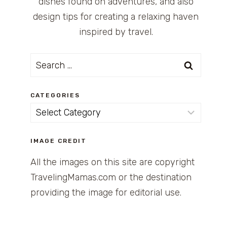
dishes found on adventures, and also
design tips for creating a relaxing haven
inspired by travel.
Search
for:
CATEGORIES
Categories
IMAGE CREDIT
All the images on this site are copyright
TravelingMamas.com or the destination
providing the image for editorial use.