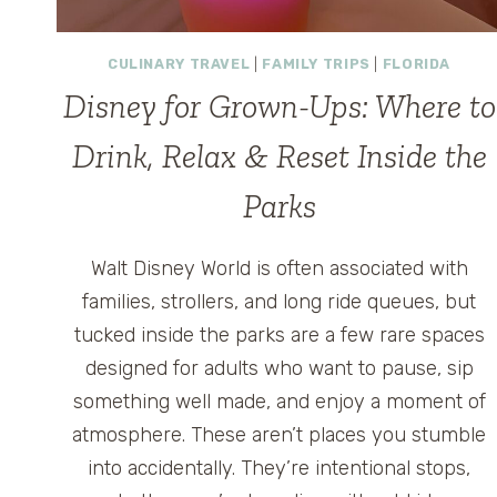
CULINARY TRAVEL
|
FAMILY TRIPS
|
FLORIDA
Disney for Grown-Ups: Where to
Drink, Relax & Reset Inside the
Parks
Walt Disney World is often associated with
families, strollers, and long ride queues, but
tucked inside the parks are a few rare spaces
designed for adults who want to pause, sip
something well made, and enjoy a moment of
atmosphere. These aren’t places you stumble
into accidentally. They’re intentional stops,