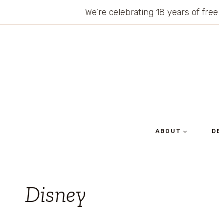
Skip
We’re celebrating 18 years of free
to
content
ABOUT
D
Disney