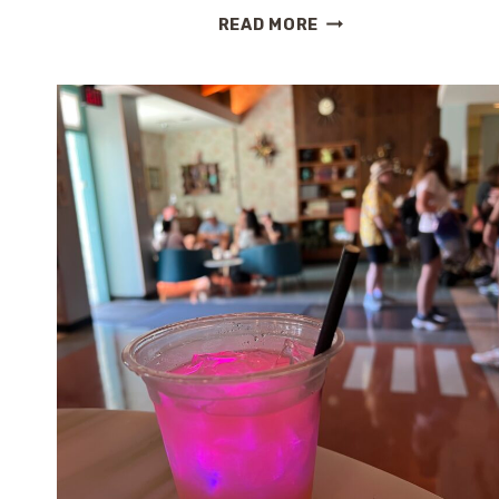
SPRING
READ MORE
AT
EPCOT:
A
FIRST
TASTE
OF
THE
FLOWER
&
GARDEN
FESTIVAL
2026