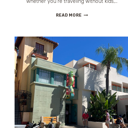
whether you’re traveling without kids,…
DISNEY
READ MORE
FOR
GROWN-
UPS:
WHERE
TO
DRINK,
RELAX
&
RESET
INSIDE
THE
PARKS