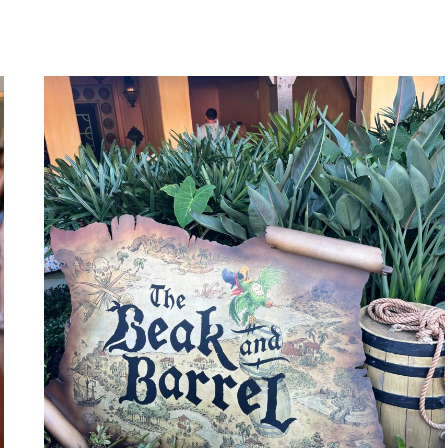
FOR
ADULTS
WITHOUT
KIDS?