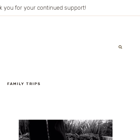
ank you for your continued support!
FAMILY TRIPS