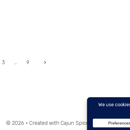
Next
3
…
9
Page
© 2026 • Created with Cajun Spice and Pixie Dust