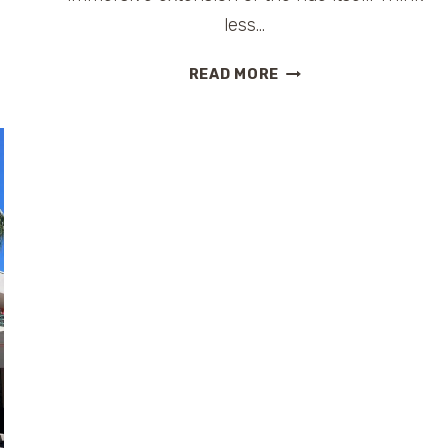
less…
THE
READ MORE
BEAK
&
BARREL:
A
PLAYFUL,
PIRATE-
THEMED
LOUNGE
INSIDE
MAGIC
KINGDOM