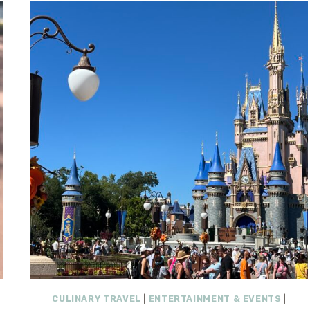
CULINARY TRAVEL
|
ENTERTAINMENT & EVENTS
|