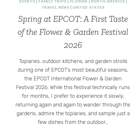
EVENTS
|
FAMILY TRIPS
|
FLORIDA
|
NORTH AMERICA
|
TRAVEL NEWS
|
UNITED STATES
Spring at EPCOT: A First Taste
of the Flower & Garden Festival
2026
Topiaries, outdoor kitchens, and garden strolls
during one of EPCOT’s most beautiful seasons,
the EPCOT International Flower & Garden
Festival 2026. While this festival technically run
for months, I prefer to experience it slowly,
returning again and again to wander through th
gardens, admire the topiaries, and sample just a
few dishes from the outdoor…