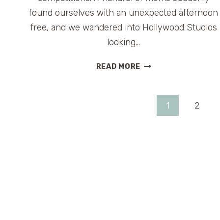
found ourselves with an unexpected afternoon
free, and we wandered into Hollywood Studios
looking…
TUNE-
READ MORE
IN
LOUNGE:
A
Page
1
2
RETRO
COCKTAIL
navigation
BREAK
INSIDE
DISNEY’S
HOLLYWOOD
STUDIOS