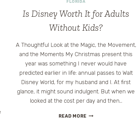
FLORIDA
Is Disney Worth It for Adults
Without Kids?
A Thoughtful Look at the Magic, the Movement,
and the Moments My Christmas present this
year was something I never would have
predicted earlier in life: annual passes to Walt
Disney World, for my husband and I. At first
glance, it might sound indulgent. But when we
s
looked at the cost per day and then…
e
IS
READ MORE
DISNEY
WORTH
IT